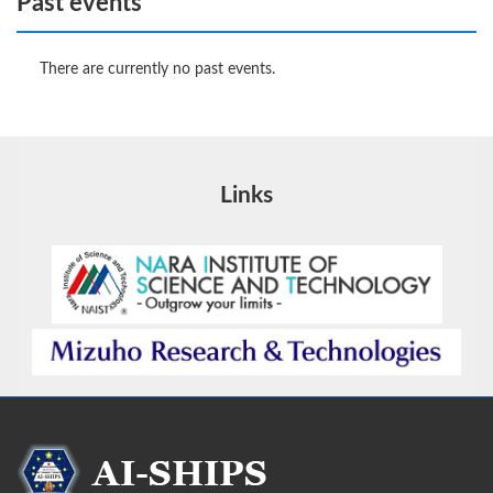
Past events
There are currently no past events.
Links