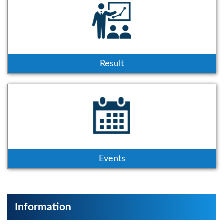
Result
Events
Information