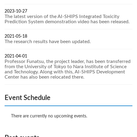
2023-10-27
The latest version of the AI-SHIPS Integrated Toxicity
Prediction System demonstration video has been released.
2021-05-18
The research results have been updated.
2021-04-01
Professor Funatsu, the project leader, has been transferred
from the University of Tokyo to Nara Institute of Science
and Technology. Along with this, AI-SHIPS Development
Center has also been relocated there.
Event Schedule
There are currently no upcoming events.