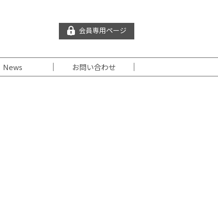
会員専用ページ
News
お問い合わせ