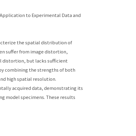
Application to Experimental Data and
terize the spatial distribution of
en suffer from image distortion,
 distortion, but lacks sufficient
reby combining the strengths of both
and high spatial resolution.
ntally acquired data, demonstrating its
sing model specimens. These results