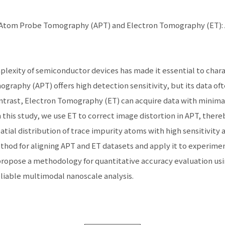
e Atom Probe Tomography (APT) and Electron Tomography (ET): 
exity of semiconductor devices has made it essential to charac
raphy (APT) offers high detection sensitivity, but its data oft
contrast, Electron Tomography (ET) can acquire data with minimal
In this study, we use ET to correct image distortion in APT, the
atial distribution of trace impurity atoms with high sensitivity 
thod for aligning APT and ET datasets and apply it to experime
 propose a methodology for quantitative accuracy evaluation u
liable multimodal nanoscale analysis.