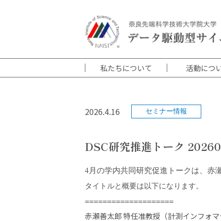
私たちについて
活動につ
2026.4.16
セミナー情報
DSC研究推進トーク 20260
4月の学内共同研究促進トークは、赤
タイトルと概要は以下になります。
====================
赤瀬善太郎 特任准教授（計測インフォマ