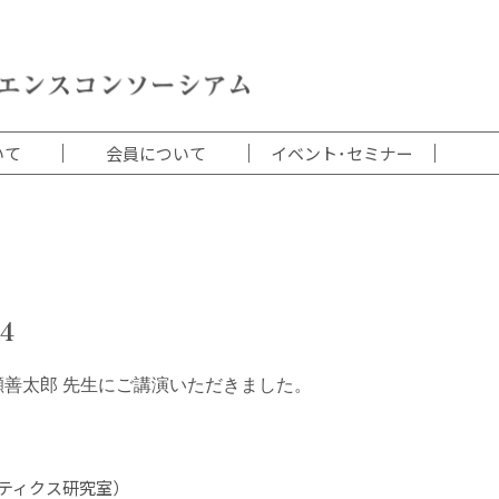
いて
会員について
イベント･セミナー
4
瀬善太郎 先生にご講演いただきました。
ティクス研究室）