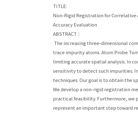
TITLE:
Non-Rigid Registration for Correlativ
Accuracy Evaluation
ABSTRACT：
The increasing three-dimensional compl
trace impurity atoms. Atom Probe Tomog
limiting accurate spatial analysis. In 
sensitivity to detect such impurities. 
techniques. Our goal is to obtain the sp
We develop a non-rigid registration me
practical feasibility. Furthermore, we
represent an important step toward re