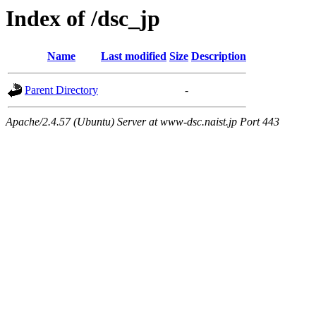
Index of /dsc_jp
Name
Last modified
Size
Description
Parent Directory
-
Apache/2.4.57 (Ubuntu) Server at www-dsc.naist.jp Port 443