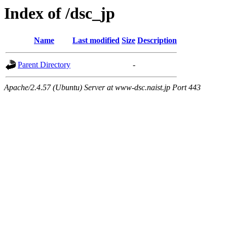
Index of /dsc_jp
Name
Last modified
Size
Description
Parent Directory
-
Apache/2.4.57 (Ubuntu) Server at www-dsc.naist.jp Port 443