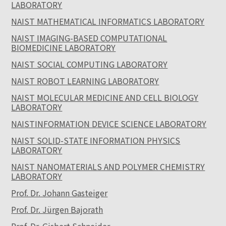
LABORATORY
NAIST MATHEMATICAL INFORMATICS LABORATORY
NAIST IMAGING-BASED COMPUTATIONAL
BIOMEDICINE LABORATORY
NAIST SOCIAL COMPUTING LABORATORY
NAIST ROBOT LEARNING LABORATORY
NAIST MOLECULAR MEDICINE AND CELL BIOLOGY
LABORATORY
NAISTINFORMATION DEVICE SCIENCE LABORATORY
NAIST SOLID-STATE INFORMATION PHYSICS
LABORATORY
NAIST NANOMATERIALS AND POLYMER CHEMISTRY
LABORATORY
Prof. Dr. Johann Gasteiger
Prof. Dr. Jürgen Bajorath