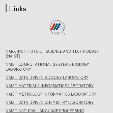
Links
NARA INSTITUTE OF SCIENCE AND TECHNOLOGY
(NAIST)
NAIST COMPUTATIONAL SYSTEMS BIOLOGY
LABORATORY
NAIST DATA-DRIVEN BIOLOGY LABORATORY
NAIST MATERIALS INFORMATICS LABORATORY
NAIST METROLOGY INFORMATICS LABORATORY
NAIST DATA-DRIVEN CHEMISTRY LABORATORY
NAIST NATURAL LANGUAGE PROCESSING