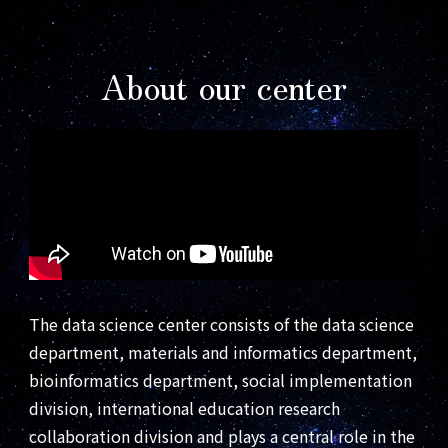
About our center
The data science center consists of the data science
department, materials and informatics department,
bioinformatics department, social implementation
division, international education research
collaboration division and plays a central role in the