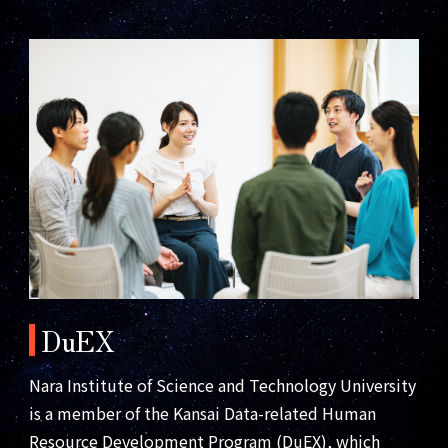
DuEX
Nara Institute of Science and Technology University
is a member of the Kansai Data-related Human
Resource Development Program (DuEX), which