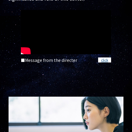
■Message from the directer
click