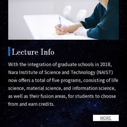
Lecture Info
With the integration of graduate schools in 2018,
Nara Institute of Science and Technology (NAIST)
now offers a total of five programs, consisting of life
science, material science, and information science,
as well as their fusion areas, for students to choose
from and earn credits.
MORE