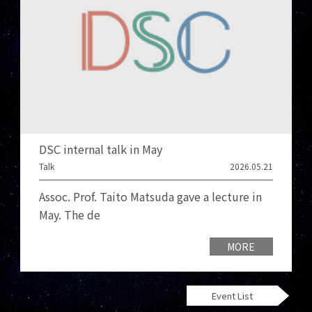
DSC internal talk in May
Talk
2026.05.21
Assoc. Prof. Taito Matsuda gave a lecture in
May. The de
MORE
Event List