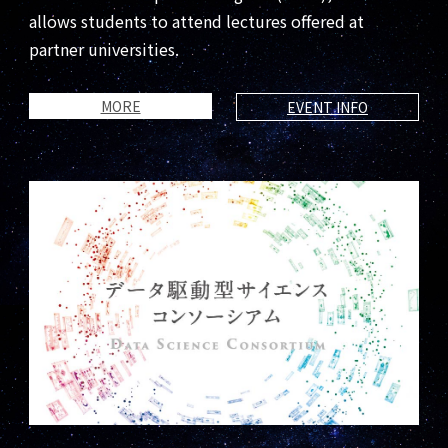
allows students to attend lectures offered at
partner universities.
MORE
EVENT INFO