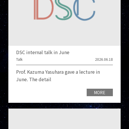
DSC internal talk in June
Talk
2026.06.18
Prof. Kazuma Yasuhara gave a lecture in
June. The detail
MORE