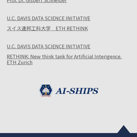
Prof. Dr. Gisbert Schneider
U.C. DAVIS DATA SCIENCE INITIATIVE
スイス連邦工科大学 ETH RETHINK
U.C. DAVIS DATA SCIENCE INITIATIVE
RETHINK: New think tank for Artificial Interigence.
ETH Zurich