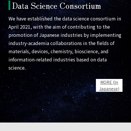
Data Science Consortium
We have established the data science consortium in
April 2021, with the aim of contributing to the
promotion of Japanese industries by implementing
industry-academia collaborations in the fields of
materials, devices, chemistry, bioscience, and
information-related industries based on data
science.
MORE (In
Japanese)