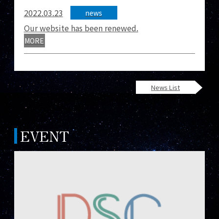
2022.03.23
news
Our website has been renewed.
MORE
News List
EVENT