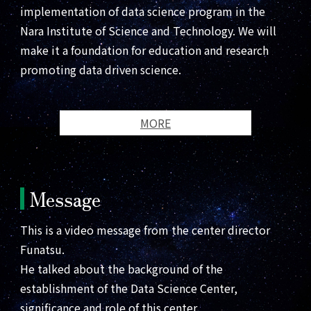
implementation of data science program in the
Nara Institute of Science and Technology. We will
make it a foundation for education and research
promoting data driven science.
MORE
Message
This is a video message from the center director
Funatsu.
He talked about the background of the
establishment of the Data Science Center,
significance and role of this center.