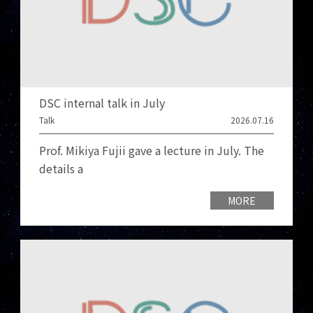
DSC internal talk in July
Talk
2026.07.16
Prof. Mikiya Fujii gave a lecture in July. The
details a
MORE