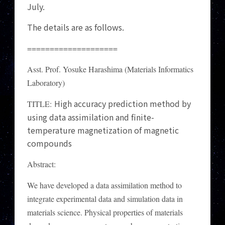
July.
The details are as follows.
====================
Asst. Prof. Yosuke Harashima (Materials Informatics
Laboratory)
High accuracy prediction method by
TITLE:
using data assimilation and finite-
temperature magnetization of magnetic
compounds
Abstract:
We have developed a data assimilation method to
integrate experimental data and simulation data in
materials science. Physical properties of materials