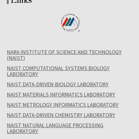
NARA INSTITUTE OF SCIENCE AND TECHNOLOGY
(NAIST)
NAIST COMPUTATIONAL SYSTEMS BIOLOGY
LABORATORY
NAIST DATA-DRIVEN BIOLOGY LABORATORY
NAIST MATERIALS INFORMATICS LABORATORY
NAIST METROLOGY INFORMATICS LABORATORY
NAIST DATA-DRIVEN CHEMISTRY LABORATORY
NAIST NATURAL LANGUAGE PROCESSING
LABORATORY