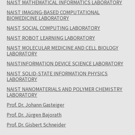
NAIST MATHEMATICAL INFORMATICS LABORATORY
NAIST IMAGING-BASED COMPUTATIONAL
BIOMEDICINE LABORATORY
NAIST SOCIAL COMPUTING LABORATORY
NAIST ROBOT LEARNING LABORATORY
NAIST MOLECULAR MEDICINE AND CELL BIOLOGY
LABORATORY
NAISTINFORMATION DEVICE SCIENCE LABORATORY
NAIST SOLID-STATE INFORMATION PHYSICS
LABORATORY
NAIST NANOMATERIALS AND POLYMER CHEMISTRY
LABORATORY
Prof. Dr. Johann Gasteiger
Prof. Dr. Jürgen Bajorath
Prof. Dr. Gisbert Schneider