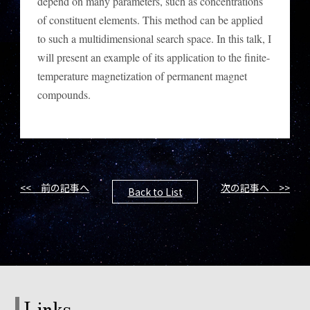
depend on many parameters, such as concentrations
of constituent elements. This method can be applied
to such a multidimensional search space. In this talk, I
will present an example of its application to the finite-
temperature magnetization of permanent magnet
compounds.
<< 前の記事へ
次の記事へ >>
Back to List
Links