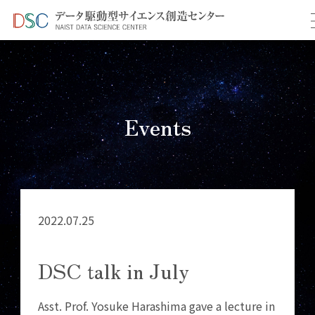
TOP
イベント情報
＞
＞ DSC talk in July
Events
2022.07.25
DSC talk in July
Asst. Prof. Yosuke Harashima gave a lecture in