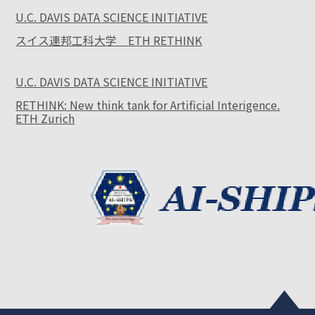
U.C. DAVIS DATA SCIENCE INITIATIVE
スイス連邦工科大学 ETH RETHINK
U.C. DAVIS DATA SCIENCE INITIATIVE
RETHINK: New think tank for Artificial Interigence.
ETH Zurich