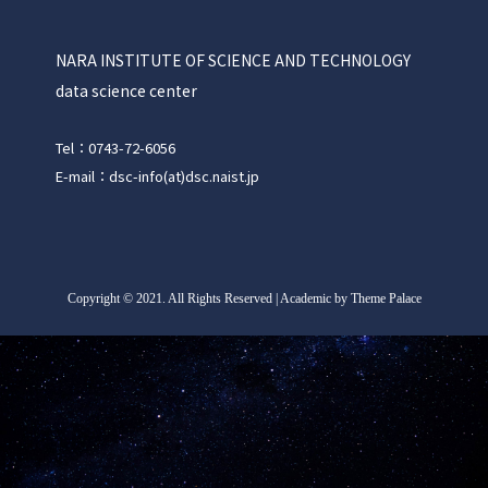
NARA INSTITUTE OF SCIENCE AND TECHNOLOGY
data science center
Tel：0743-72-6056
E-mail：dsc-info(at)dsc.naist.jp
Copyright
©
2021. All Rights Reserved | Academic by Theme Palace