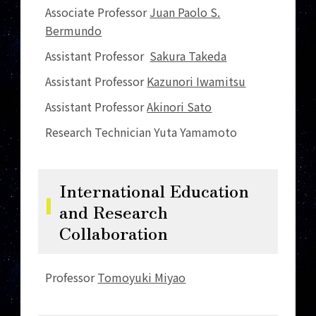
Associate Professor
Juan Paolo S.
Bermundo
Assistant Professor
Sakura Takeda
Assistant Professor
Kazunori Iwamitsu
Assistant Professor
Akinori Sato
Research Technician Yuta Yamamoto
International Education
and Research
Collaboration
Professor
Tomoyuki Miyao