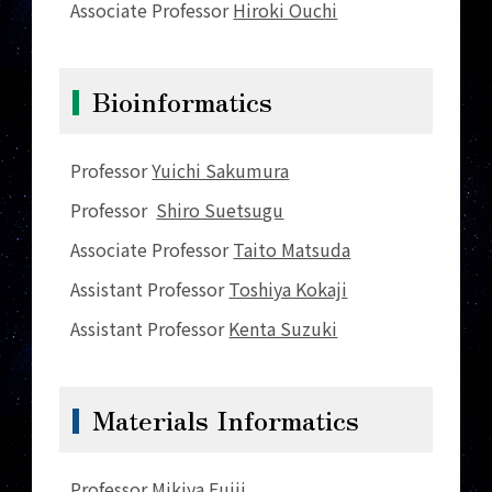
Associate Professor
Hiroki Ouchi
Bioinformatics
Professor
Yuichi Sakumura
Professor
Shiro Suetsugu
Associate Professor
Taito Matsuda
Assistant Professor
Toshiya Kokaji
Assistant Professor
Kenta Suzuki
Materials Informatics
Professor
Mikiya Fujii