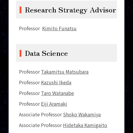
Research Strategy Advisor
Professor
Kimito Funatsu
Data Science
Professor
Takamitsu Matsubara
Professor
Kazushi Ikeda
Professor
Taro Watanabe
Professor
Eiji Aramaki
Associate Professor
Shoko Wakamiya
Associate Professor
Hidetaka Kamigaito