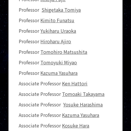
Professor
Shigetaka Tomiya
Professor
Kimito Funatsu
Professor
Yukiharu Uraoka
Professor
Hiroharu Ajiro
Professor
Tomohiro Matsushita
Professor
Tomoyuki Miyao
Professor
Kazuma Yasuhara
Associate Professor
Ken Hattori
Associate Professor
Tomoaki Takayama
Associate Professor
Yosuke Harashima
Associate Professor
Kazuma Yasuhara
Associate Professor
Kosuke Hara