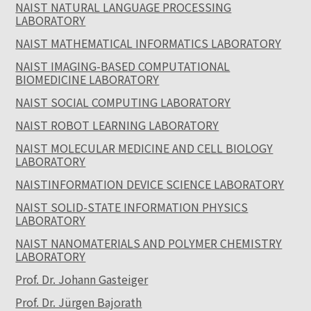
NAIST NATURAL LANGUAGE PROCESSING
LABORATORY
NAIST MATHEMATICAL INFORMATICS LABORATORY
NAIST IMAGING-BASED COMPUTATIONAL
BIOMEDICINE LABORATORY
NAIST SOCIAL COMPUTING LABORATORY
NAIST ROBOT LEARNING LABORATORY
NAIST MOLECULAR MEDICINE AND CELL BIOLOGY
LABORATORY
NAISTINFORMATION DEVICE SCIENCE LABORATORY
NAIST SOLID-STATE INFORMATION PHYSICS
LABORATORY
NAIST NANOMATERIALS AND POLYMER CHEMISTRY
LABORATORY
Prof. Dr. Johann Gasteiger
Prof. Dr. Jürgen Bajorath