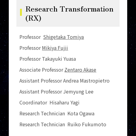
Research Transformation
(RX)
Professor
Shigetaka Tomiya
Professor
Mikiya Fujii
Professor Takayuki Yuasa
Associate Professor
Zentaro Akase
Assistant Professor Andrea Mastropietro
Assistant Professor Jemyung Lee
Coordinator Hisaharu Yagi
Research Technician Kota Ogawa
Research Technician Ruiko Fukumoto