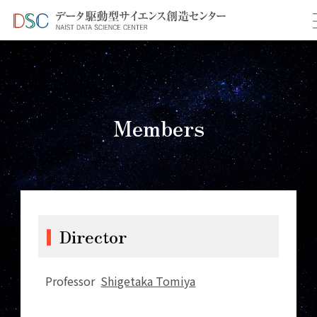
TOP
＞
Members
Members
Director
Professor
Shigetaka Tomiya