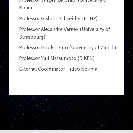
Bonn)
Professor Gisbert Schneider (ETHZ)
Professor Alexandre Varnek (University of
Strasbourg)
Professor Hiroko Sato (University of Zurich)
Professor Yuji Matsumoto (RIKEN)
External Coordinator Hideo Nojima