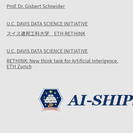
Prof. Dr. Gisbert Schneider
U.C. DAVIS DATA SCIENCE INITIATIVE
スイス連邦工科大学 ETH RETHINK
U.C. DAVIS DATA SCIENCE INITIATIVE
RETHINK: New think tank for Artificial Interigence.
ETH Zurich