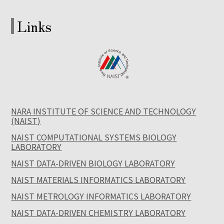
Links
NARA INSTITUTE OF SCIENCE AND TECHNOLOGY
(NAIST)
NAIST COMPUTATIONAL SYSTEMS BIOLOGY
LABORATORY
NAIST DATA-DRIVEN BIOLOGY LABORATORY
NAIST MATERIALS INFORMATICS LABORATORY
NAIST METROLOGY INFORMATICS LABORATORY
NAIST DATA-DRIVEN CHEMISTRY LABORATORY