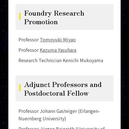
Foundry Research
Promotion
Professor
Tomoyuki Miyao
Professor
Kazuma Yasuhara
Research Technician Kenichi Mukoyama
Adjunct Professors and
Postdoctoral Fellow
Professor Johann Gasteiger (Erlangen-
Nuernberg University)
Professor Jürgen Bajorath (University of