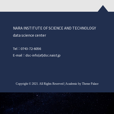
NARA INSTITUTE OF SCIENCE AND TECHNOLOGY
data science center
Tel：0743-72-6056
E-mail：dsc-info(at)dsc.naist.jp
Copyright
©
2021. All Rights Reserved | Academic by Theme Palace