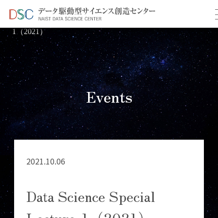
TOP
イベント情報
＞
＞ Data Science Special Lecture-
1（2021）
Events
2021.10.06
Data Science Special
Lecture-1（2021）