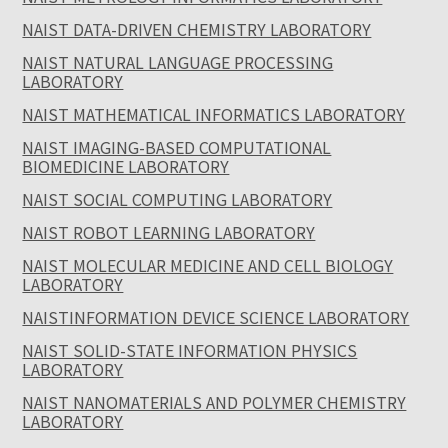
NAIST DATA-DRIVEN CHEMISTRY LABORATORY
NAIST NATURAL LANGUAGE PROCESSING
LABORATORY
NAIST MATHEMATICAL INFORMATICS LABORATORY
NAIST IMAGING-BASED COMPUTATIONAL
BIOMEDICINE LABORATORY
NAIST SOCIAL COMPUTING LABORATORY
NAIST ROBOT LEARNING LABORATORY
NAIST MOLECULAR MEDICINE AND CELL BIOLOGY
LABORATORY
NAISTINFORMATION DEVICE SCIENCE LABORATORY
NAIST SOLID-STATE INFORMATION PHYSICS
LABORATORY
NAIST NANOMATERIALS AND POLYMER CHEMISTRY
LABORATORY