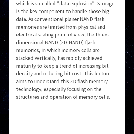
which is so-called “data explosion”. Storage
is the key component to handle those big
data. As conventional planer NAND flash
memories are limited from physical and
electrical scaling point of view, the three-
dimensional NAND (3D-NAND) flash
memories, in which memory cells are
stacked vertically, has rapidly achieved
maturity to keep a trend of increasing bit
density and reducing bit cost. This lecture
aims to understand this 3D flash memory
technology, especially focusing on the
structures and operation of memory cells.