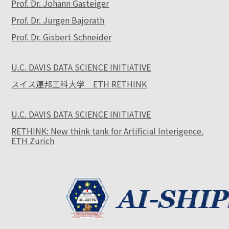
Prof. Dr. Johann Gasteiger
Prof. Dr. Jürgen Bajorath
Prof. Dr. Gisbert Schneider
U.C. DAVIS DATA SCIENCE INITIATIVE
スイス連邦工科大学 ETH RETHINK
U.C. DAVIS DATA SCIENCE INITIATIVE
RETHINK: New think tank for Artificial Interigence.
ETH Zurich