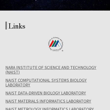
Links
NARA INSTITUTE OF SCIENCE AND TECHNOLOGY
(NAIST)
NAIST COMPUTATIONAL SYSTEMS BIOLOGY
LABORATORY
NAIST DATA-DRIVEN BIOLOGY LABORATORY
NAIST MATERIALS INFORMATICS LABORATORY
NAIST METROLOGY INFORMATICS LABORATORY