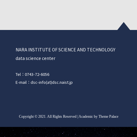
NARA INSTITUTE OF SCIENCE AND TECHNOLOGY
data science center
Tel：0743-72-6056
E-mail：dsc-info(at)dsc.naist.jp
Copyright
©
2021. All Rights Reserved | Academic by Theme Palace