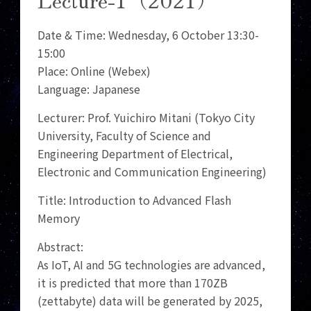
Date & Time: Wednesday, 6 October 13:30-
15:00
Place: Online (Webex)
Language: Japanese
Lecturer: Prof. Yuichiro Mitani (Tokyo City
University, Faculty of Science and
Engineering Department of Electrical,
Electronic and Communication Engineering)
Title: Introduction to Advanced Flash
Memory
Abstract:
As IoT, AI and 5G technologies are advanced,
it is predicted that more than 170ZB
(zettabyte) data will be generated by 2025,