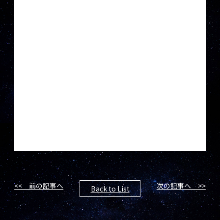
<< 前の記事へ
次の記事へ >>
Back to List