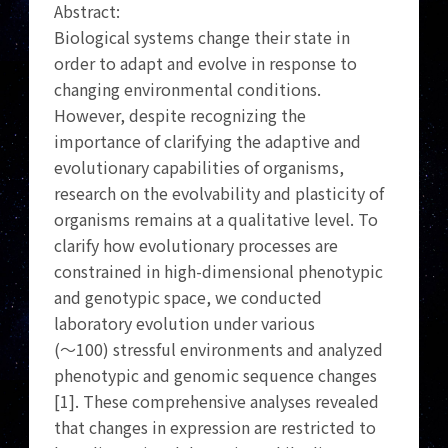
Abstract:
Biological systems change their state in
order to adapt and evolve in response to
changing environmental conditions.
However, despite recognizing the
importance of clarifying the adaptive and
evolutionary capabilities of organisms,
research on the evolvability and plasticity of
organisms remains at a qualitative level. To
clarify how evolutionary processes are
constrained in high-dimensional phenotypic
and genotypic space, we conducted
laboratory evolution under various
(～100) stressful environments and analyzed
phenotypic and genomic sequence changes
[1]. These comprehensive analyses revealed
that changes in expression are restricted to