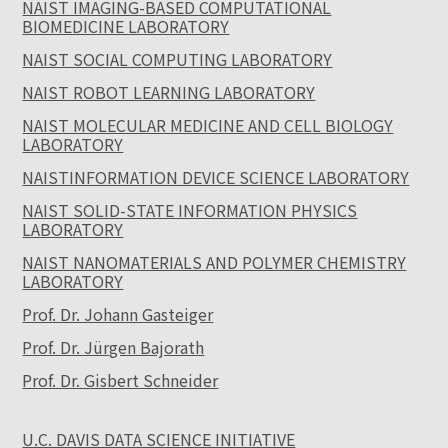
NAIST IMAGING-BASED COMPUTATIONAL
BIOMEDICINE LABORATORY
NAIST SOCIAL COMPUTING LABORATORY
NAIST ROBOT LEARNING LABORATORY
NAIST MOLECULAR MEDICINE AND CELL BIOLOGY
LABORATORY
NAISTINFORMATION DEVICE SCIENCE LABORATORY
NAIST SOLID-STATE INFORMATION PHYSICS
LABORATORY
NAIST NANOMATERIALS AND POLYMER CHEMISTRY
LABORATORY
Prof. Dr. Johann Gasteiger
Prof. Dr. Jürgen Bajorath
Prof. Dr. Gisbert Schneider
U.C. DAVIS DATA SCIENCE INITIATIVE