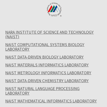
NARA INSTITUTE OF SCIENCE AND TECHNOLOGY
(NAIST)
NAIST COMPUTATIONAL SYSTEMS BIOLOGY
LABORATORY
NAIST DATA-DRIVEN BIOLOGY LABORATORY
NAIST MATERIALS INFORMATICS LABORATORY
NAIST METROLOGY INFORMATICS LABORATORY
NAIST DATA-DRIVEN CHEMISTRY LABORATORY
NAIST NATURAL LANGUAGE PROCESSING
LABORATORY
NAIST MATHEMATICAL INFORMATICS LABORATORY