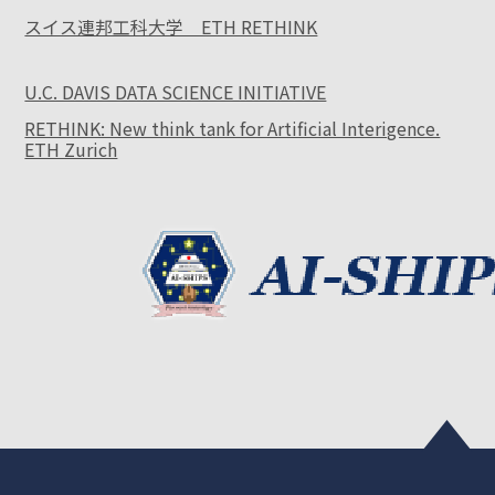
スイス連邦工科大学 ETH RETHINK
U.C. DAVIS DATA SCIENCE INITIATIVE
RETHINK: New think tank for Artificial Interigence.
ETH Zurich