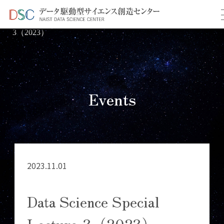
TOP
イベント情報
＞
＞ Data Science Special Lecture-
3（2023）
Events
2023.11.01
Data Science Special
Lecture-3（2023）