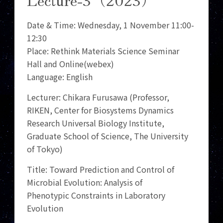
Date & Time: Wednesday, 1 November 11:00-
12:30
Place: Rethink Materials Science Seminar
Hall and Online(webex)
Language: English
Lecturer: Chikara Furusawa (Professor,
RIKEN, Center for Biosystems Dynamics
Research Universal Biology Institute,
Graduate School of Science, The University
of Tokyo)
Title: Toward Prediction and Control of
Microbial Evolution: Analysis of
Phenotypic Constraints in Laboratory
Evolution