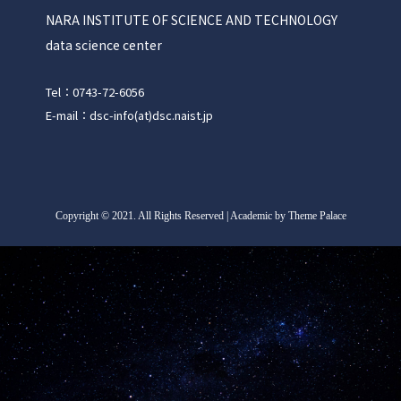
NARA INSTITUTE OF SCIENCE AND TECHNOLOGY
data science center
Tel：0743-72-6056
E-mail：dsc-info(at)dsc.naist.jp
Copyright
©
2021. All Rights Reserved | Academic by Theme Palace