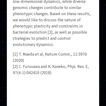
low-dimensional dynamics, while diverse
genomic changes contribute to similar
phenotypic changes. Based on these results,
we would like to discuss the nature of
phenotypic plasticity and constraints in
bacterial evolution [2], as well as possible
strategies to predict and control
evolutionary dynamics.
[1] T. Maeda et al, Nature Comm., 11:5970
(2020)
[2] C. Furusawa and K. Kaneko, Phys. Rev. E,
97(4-1):042410 (2018)