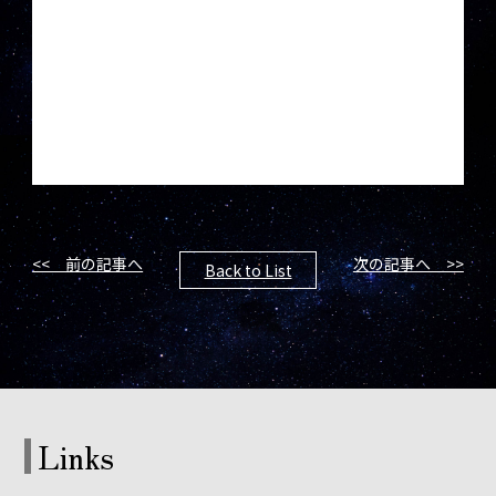
<< 前の記事へ
次の記事へ >>
Back to List
Links