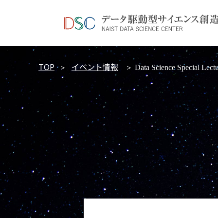
TOP
イベント情報
＞
＞ Data Science Special Lectu