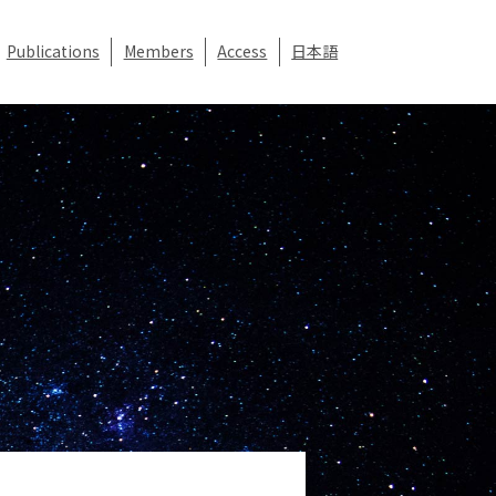
Publications
Members
Access
日本語