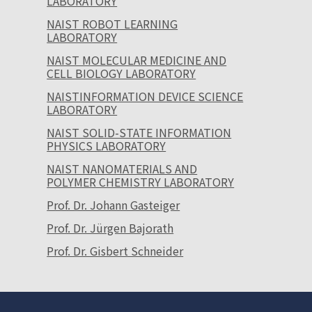
LABORATORY
NAIST ROBOT LEARNING
LABORATORY
NAIST MOLECULAR MEDICINE AND
CELL BIOLOGY LABORATORY
NAISTINFORMATION DEVICE SCIENCE
LABORATORY
NAIST SOLID-STATE INFORMATION
PHYSICS LABORATORY
NAIST NANOMATERIALS AND
POLYMER CHEMISTRY LABORATORY
Prof. Dr. Johann Gasteiger
Prof. Dr. Jürgen Bajorath
Prof. Dr. Gisbert Schneider