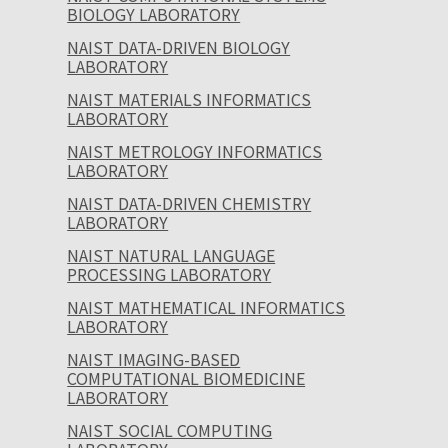
BIOLOGY LABORATORY
NAIST DATA-DRIVEN BIOLOGY
LABORATORY
NAIST MATERIALS INFORMATICS
LABORATORY
NAIST METROLOGY INFORMATICS
LABORATORY
NAIST DATA-DRIVEN CHEMISTRY
LABORATORY
NAIST NATURAL LANGUAGE
PROCESSING LABORATORY
NAIST MATHEMATICAL INFORMATICS
LABORATORY
NAIST IMAGING-BASED
COMPUTATIONAL BIOMEDICINE
LABORATORY
NAIST SOCIAL COMPUTING