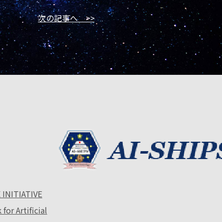
次の記事へ >>
 INITIATIVE
or Artificial