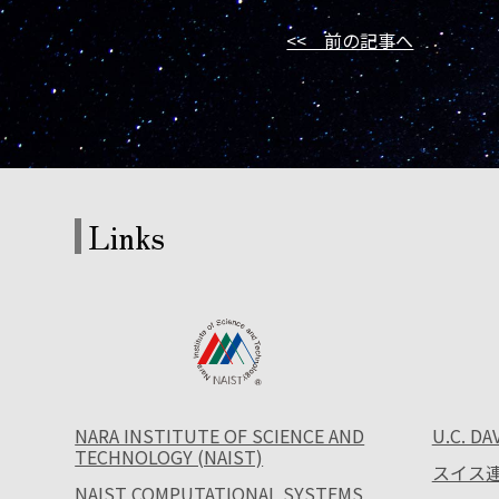
<< 前の記事へ
Links
NARA INSTITUTE OF SCIENCE AND
U.C. DA
TECHNOLOGY (NAIST)
スイス連
NAIST COMPUTATIONAL SYSTEMS