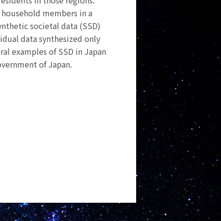
residents in those regions.
 of household members in a
ynthetic societal data (SSD)
vidual data synthesized only
veral examples of SSD in Japan
overnment of Japan.