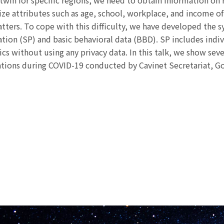
l twin for specific regions, we need to obtain information on 
tilize attributes such as age, school, workplace, and income
atters. To cope with this difficulty, we have developed the s
ation (SP) and basic behavioral data (BBD). SP includes indi
ics without using any privacy data. In this talk, we show se
tions during COVID-19 conducted by Cavinet Secretariat, G