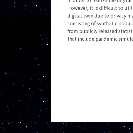
In order to realize the digita
However, it is difficult to u
digital twin due to privacy m
consisting of synthetic popul
from publicly released statist
that include pandemic simula