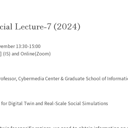
cial Lecture-7 (2024)
vember 13:30-15:00
L1] (IS) and Online(Zoom)
rofessor, Cybermedia Center & Graduate School of Informat
a for Digital Twin and Real-Scale Social Simulations