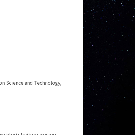
ion Science and Technology,