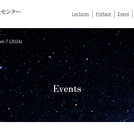
Lectures
Preface
Event
re-7 (2024)
Events