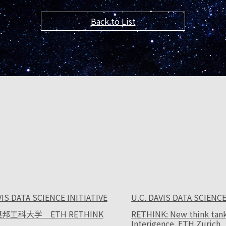
Back to List
VIS DATA SCIENCE INITIATIVE
U.C. DAVIS DATA SCIENCE
邦工科大学 ETH RETHINK
RETHINK: New think tank f
Interigence. ETH Zurich