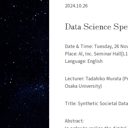
2024.10.26
Data Science Spe
Date & Time: Tuesday, 26 No
Place: Al, Inc. Seminar Hall[
Language: English
Lecturer: Tadahiko Murata (P
Osaka University)
Title: Synthetic Societal Dat
Abstract: