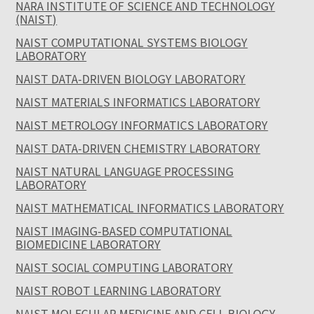
NARA INSTITUTE OF SCIENCE AND TECHNOLOGY
(NAIST)
NAIST COMPUTATIONAL SYSTEMS BIOLOGY
LABORATORY
NAIST DATA-DRIVEN BIOLOGY LABORATORY
NAIST MATERIALS INFORMATICS LABORATORY
NAIST METROLOGY INFORMATICS LABORATORY
NAIST DATA-DRIVEN CHEMISTRY LABORATORY
NAIST NATURAL LANGUAGE PROCESSING
LABORATORY
NAIST MATHEMATICAL INFORMATICS LABORATORY
NAIST IMAGING-BASED COMPUTATIONAL
BIOMEDICINE LABORATORY
NAIST SOCIAL COMPUTING LABORATORY
NAIST ROBOT LEARNING LABORATORY
NAIST MOLECULAR MEDICINE AND CELL BIOLOGY