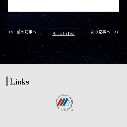
<< 前の記事へ
次の記事へ >>
Back to List
Links