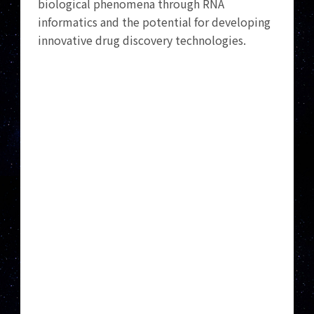
biological phenomena through RNA
informatics and the potential for developing
innovative drug discovery technologies.