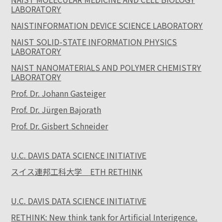
LABORATORY
NAISTINFORMATION DEVICE SCIENCE LABORATORY
NAIST SOLID-STATE INFORMATION PHYSICS
LABORATORY
NAIST NANOMATERIALS AND POLYMER CHEMISTRY
LABORATORY
Prof. Dr. Johann Gasteiger
Prof. Dr. Jürgen Bajorath
Prof. Dr. Gisbert Schneider
U.C. DAVIS DATA SCIENCE INITIATIVE
スイス連邦工科大学 ETH RETHINK
U.C. DAVIS DATA SCIENCE INITIATIVE
RETHINK: New think tank for Artificial Interigence.