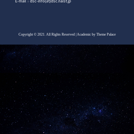
E-mail：dsc-info(at)dsc.naist.jp
Copyright
©
2021. All Rights Reserved | Academic by Theme Palace