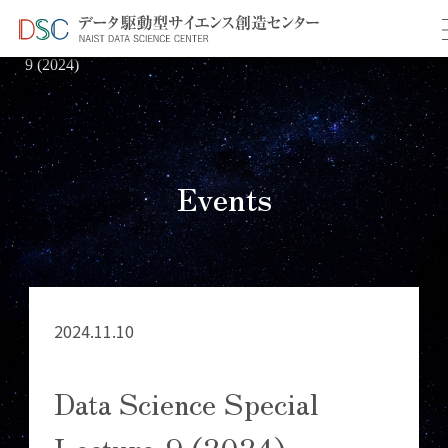
TOP
イベント情報
＞
＞ Data Science Special Lecture-
9 (2024)
Events
2024.11.10
Data Science Special
Lecture-9 (2024)