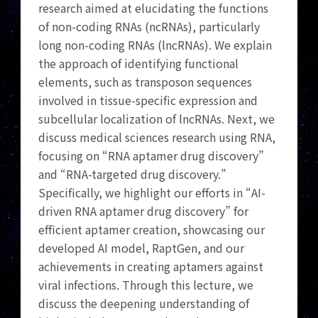
research aimed at elucidating the functions
of non-coding RNAs (ncRNAs), particularly
long non-coding RNAs (lncRNAs). We explain
the approach of identifying functional
elements, such as transposon sequences
involved in tissue-specific expression and
subcellular localization of lncRNAs. Next, we
discuss medical sciences research using RNA,
focusing on “RNA aptamer drug discovery”
and “RNA-targeted drug discovery.”
Specifically, we highlight our efforts in “AI-
driven RNA aptamer drug discovery” for
efficient aptamer creation, showcasing our
developed AI model, RaptGen, and our
achievements in creating aptamers against
viral infections. Through this lecture, we
discuss the deepening understanding of