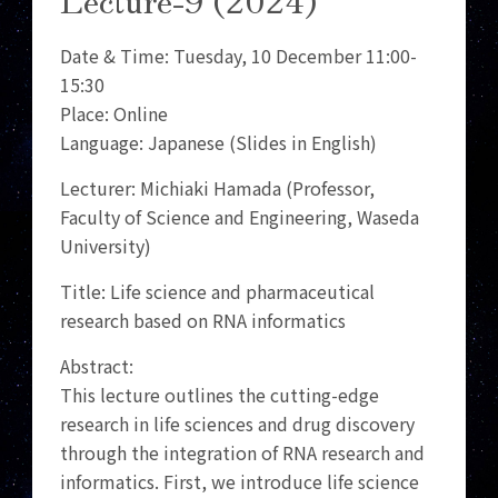
Date & Time: Tuesday, 10 December 11:00-
15:30
Place: Online
Language: Japanese (Slides in English)
Lecturer: Michiaki Hamada (Professor,
Faculty of Science and Engineering, Waseda
University)
Title: Life science and pharmaceutical
research based on RNA informatics
Abstract:
This lecture outlines the cutting-edge
research in life sciences and drug discovery
through the integration of RNA research and
informatics. First, we introduce life science