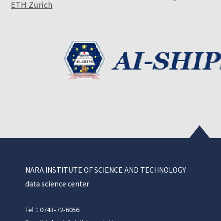
ETH Zurich
NARA INSTITUTE OF SCIENCE AND TECHNOLOGY
data science center
Tel：0743-72-6056