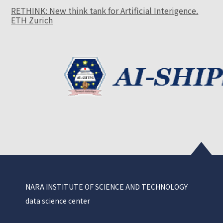
RETHINK: New think tank for Artificial Interigence.
ETH Zurich
NARA INSTITUTE OF SCIENCE AND TECHNOLOGY
data science center