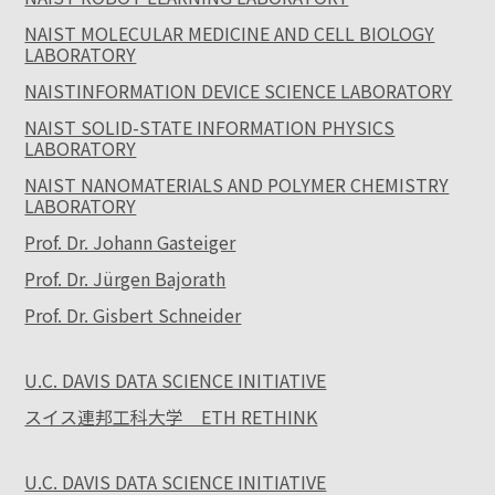
NAIST MOLECULAR MEDICINE AND CELL BIOLOGY
LABORATORY
NAISTINFORMATION DEVICE SCIENCE LABORATORY
NAIST SOLID-STATE INFORMATION PHYSICS
LABORATORY
NAIST NANOMATERIALS AND POLYMER CHEMISTRY
LABORATORY
Prof. Dr. Johann Gasteiger
Prof. Dr. Jürgen Bajorath
Prof. Dr. Gisbert Schneider
U.C. DAVIS DATA SCIENCE INITIATIVE
スイス連邦工科大学 ETH RETHINK
U.C. DAVIS DATA SCIENCE INITIATIVE