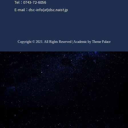
Tel：0743-72-6056
E-mail：dsc-info(at)dsc.naist.jp
Copyright
©
2021. All Rights Reserved | Academic by Theme Palace