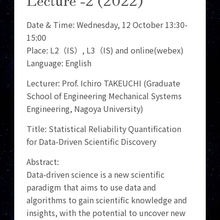
Date & Time: Wednesday, 12 October 13:30-
15:00
Place: L2（IS）, L3（IS) and online(webex)
Language: English
Lecturer: Prof. Ichiro TAKEUCHI (Graduate
School of Engineering Mechanical Systems
Engineering, Nagoya University)
Title: Statistical Reliability Quantification
for Data-Driven Scientific Discovery
Abstract:
Data-driven science is a new scientific
paradigm that aims to use data and
algorithms to gain scientific knowledge and
insights, with the potential to uncover new