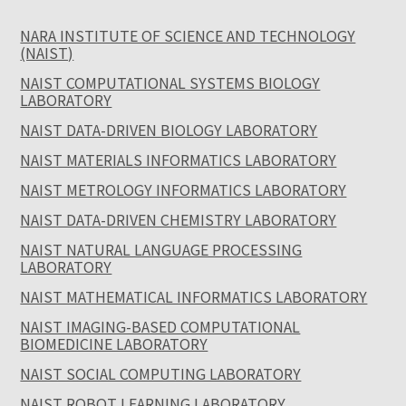
NARA INSTITUTE OF SCIENCE AND TECHNOLOGY
(NAIST)
NAIST COMPUTATIONAL SYSTEMS BIOLOGY
LABORATORY
NAIST DATA-DRIVEN BIOLOGY LABORATORY
NAIST MATERIALS INFORMATICS LABORATORY
NAIST METROLOGY INFORMATICS LABORATORY
NAIST DATA-DRIVEN CHEMISTRY LABORATORY
NAIST NATURAL LANGUAGE PROCESSING
LABORATORY
NAIST MATHEMATICAL INFORMATICS LABORATORY
NAIST IMAGING-BASED COMPUTATIONAL
BIOMEDICINE LABORATORY
NAIST SOCIAL COMPUTING LABORATORY
NAIST ROBOT LEARNING LABORATORY