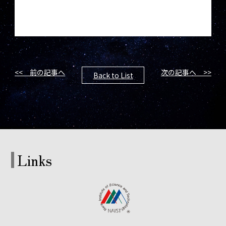
<< 前の記事へ
次の記事へ >>
Back to List
Links