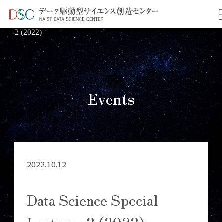
TOP
イベント情報
＞
＞ Data Science Special Lecture
-2 (2022)
Events
2022.10.12
Data Science Special
Lecture -2 (2022)