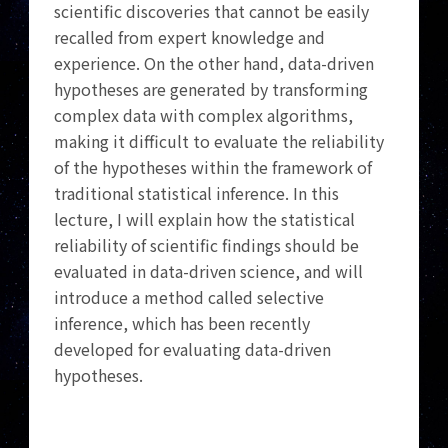
scientific discoveries that cannot be easily
recalled from expert knowledge and
experience. On the other hand, data-driven
hypotheses are generated by transforming
complex data with complex algorithms,
making it difficult to evaluate the reliability
of the hypotheses within the framework of
traditional statistical inference. In this
lecture, I will explain how the statistical
reliability of scientific findings should be
evaluated in data-driven science, and will
introduce a method called selective
inference, which has been recently
developed for evaluating data-driven
hypotheses.