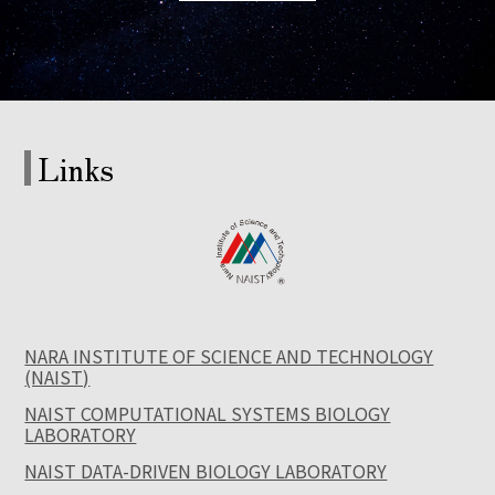
Links
NARA INSTITUTE OF SCIENCE AND TECHNOLOGY
(NAIST)
NAIST COMPUTATIONAL SYSTEMS BIOLOGY
LABORATORY
NAIST DATA-DRIVEN BIOLOGY LABORATORY