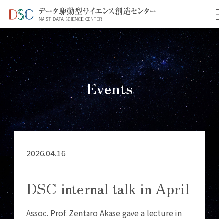
TOP
イベント情報
＞
＞ DSC internal talk in April
Events
2026.04.16
DSC internal talk in April
Assoc. Prof. Zentaro Akase gave a lecture in