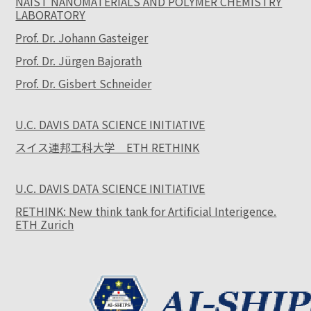
NAIST NANOMATERIALS AND POLYMER CHEMISTRY
LABORATORY
Prof. Dr. Johann Gasteiger
Prof. Dr. Jürgen Bajorath
Prof. Dr. Gisbert Schneider
U.C. DAVIS DATA SCIENCE INITIATIVE
スイス連邦工科大学 ETH RETHINK
U.C. DAVIS DATA SCIENCE INITIATIVE
RETHINK: New think tank for Artificial Interigence.
ETH Zurich