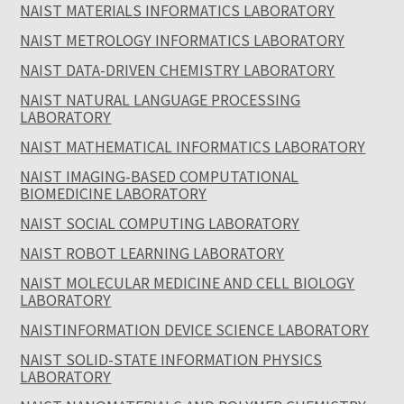
NAIST MATERIALS INFORMATICS LABORATORY
NAIST METROLOGY INFORMATICS LABORATORY
NAIST DATA-DRIVEN CHEMISTRY LABORATORY
NAIST NATURAL LANGUAGE PROCESSING
LABORATORY
NAIST MATHEMATICAL INFORMATICS LABORATORY
NAIST IMAGING-BASED COMPUTATIONAL
BIOMEDICINE LABORATORY
NAIST SOCIAL COMPUTING LABORATORY
NAIST ROBOT LEARNING LABORATORY
NAIST MOLECULAR MEDICINE AND CELL BIOLOGY
LABORATORY
NAISTINFORMATION DEVICE SCIENCE LABORATORY
NAIST SOLID-STATE INFORMATION PHYSICS
LABORATORY