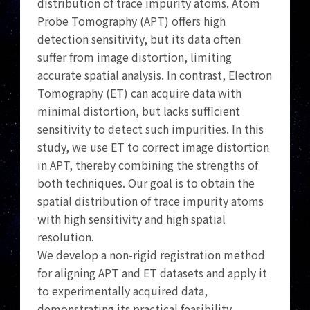
distribution of trace impurity atoms. Atom
Probe Tomography (APT) offers high
detection sensitivity, but its data often
suffer from image distortion, limiting
accurate spatial analysis. In contrast, Electron
Tomography (ET) can acquire data with
minimal distortion, but lacks sufficient
sensitivity to detect such impurities. In this
study, we use ET to correct image distortion
in APT, thereby combining the strengths of
both techniques. Our goal is to obtain the
spatial distribution of trace impurity atoms
with high sensitivity and high spatial
resolution.
We develop a non-rigid registration method
for aligning APT and ET datasets and apply it
to experimentally acquired data,
demonstrating its practical feasibility.