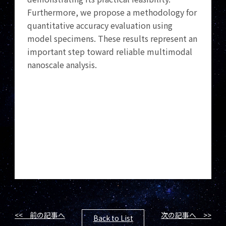
Furthermore, we propose a methodology for
quantitative accuracy evaluation using
model specimens. These results represent an
important step toward reliable multimodal
nanoscale analysis.
<< 前の記事へ
次の記事へ >>
Back to List