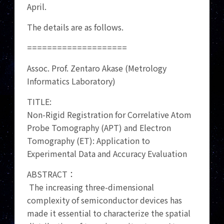
April.
The details are as follows.
====================
Assoc. Prof. Zentaro Akase (Metrology
Informatics Laboratory)
TITLE:
Non-Rigid Registration for Correlative Atom
Probe Tomography (APT) and Electron
Tomography (ET): Application to
Experimental Data and Accuracy Evaluation
ABSTRACT：
The increasing three-dimensional
complexity of semiconductor devices has
made it essential to characterize the spatial