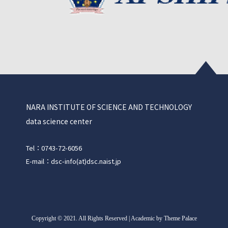
NARA INSTITUTE OF SCIENCE AND TECHNOLOGY
data science center
Tel：0743-72-6056
E-mail：dsc-info(at)dsc.naist.jp
Copyright
©
2021. All Rights Reserved | Academic by Theme Palace