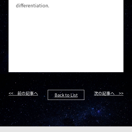
differentiation.
<< 前の記事へ
次の記事へ >>
Back to List