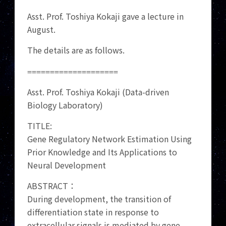
Asst. Prof. Toshiya Kokaji gave a lecture in
August.
The details are as follows.
====================
Asst. Prof. Toshiya Kokaji (Data-driven
Biology Laboratory)
TITLE:
Gene Regulatory Network Estimation Using
Prior Knowledge and Its Applications to
Neural Development
ABSTRACT：
During development, the transition of
differentiation state in response to
extracellular signals is mediated by gene