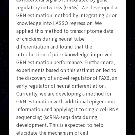
regulatory networks (GRNs). We developed a
GRN estimation method by integrating prior
knowledge into LASSO regression. We
applied this method to transcriptome data
of chickens during neural tube
differentiation and found that the
introduction of prior knowledge improved
GRN estimation performance. Furthermore,
experiments based on this estimation led to
the discovery of a novel regulator of PAX6, an
early regulator of neural differentiation.
Currently, we are developing a method for
GRN estimation with additional epigenomic
information and applying it to single cell RNA
sequencing (scRNA-seq) data during
development. This is expected to help
elucidate the mechanism of cell