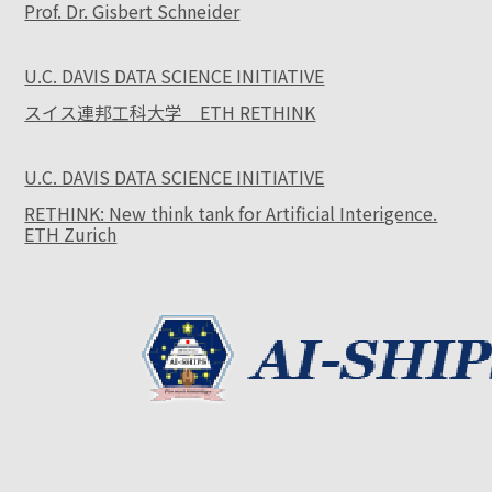
Prof. Dr. Gisbert Schneider
U.C. DAVIS DATA SCIENCE INITIATIVE
スイス連邦工科大学 ETH RETHINK
U.C. DAVIS DATA SCIENCE INITIATIVE
RETHINK: New think tank for Artificial Interigence.
ETH Zurich