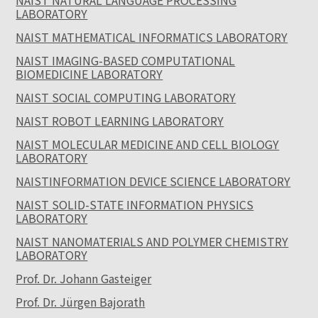
NAIST NATURAL LANGUAGE PROCESSING
LABORATORY
NAIST MATHEMATICAL INFORMATICS LABORATORY
NAIST IMAGING-BASED COMPUTATIONAL
BIOMEDICINE LABORATORY
NAIST SOCIAL COMPUTING LABORATORY
NAIST ROBOT LEARNING LABORATORY
NAIST MOLECULAR MEDICINE AND CELL BIOLOGY
LABORATORY
NAISTINFORMATION DEVICE SCIENCE LABORATORY
NAIST SOLID-STATE INFORMATION PHYSICS
LABORATORY
NAIST NANOMATERIALS AND POLYMER CHEMISTRY
LABORATORY
Prof. Dr. Johann Gasteiger
Prof. Dr. Jürgen Bajorath