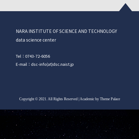
NARA INSTITUTE OF SCIENCE AND TECHNOLOGY
data science center
Tel：0743-72-6056
E-mail：dsc-info(at)dsc.naist.jp
Copyright
©
2021. All Rights Reserved | Academic by Theme Palace