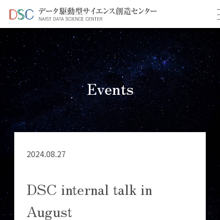
TOP
イベント情報
＞
＞ DSC internal talk in August
Events
2024.08.27
DSC internal talk in
August