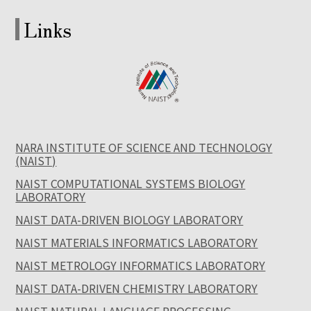
Links
NARA INSTITUTE OF SCIENCE AND TECHNOLOGY
(NAIST)
NAIST COMPUTATIONAL SYSTEMS BIOLOGY
LABORATORY
NAIST DATA-DRIVEN BIOLOGY LABORATORY
NAIST MATERIALS INFORMATICS LABORATORY
NAIST METROLOGY INFORMATICS LABORATORY
NAIST DATA-DRIVEN CHEMISTRY LABORATORY