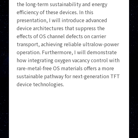
the long-term sustainability and energy
efficiency of these devices. In this
presentation, I will introduce advanced
device architectures that suppress the
effects of OS channel defects on carrier
transport, achieving reliable ultralow-power
operation. Furthermore, I will demonstrate
how integrating oxygen vacancy control with
rare-metal-free OS materials offers a more
sustainable pathway for next-generation TFT
device technologies.