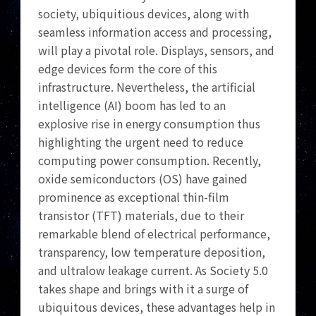
society, ubiquitious devices, along with
seamless information access and processing,
will play a pivotal role. Displays, sensors, and
edge devices form the core of this
infrastructure. Nevertheless, the artificial
intelligence (AI) boom has led to an
explosive rise in energy consumption thus
highlighting the urgent need to reduce
computing power consumption. Recently,
oxide semiconductors (OS) have gained
prominence as exceptional thin-film
transistor (TFT) materials, due to their
remarkable blend of electrical performance,
transparency, low temperature deposition,
and ultralow leakage current. As Society 5.0
takes shape and brings with it a surge of
ubiquitous devices, these advantages help in