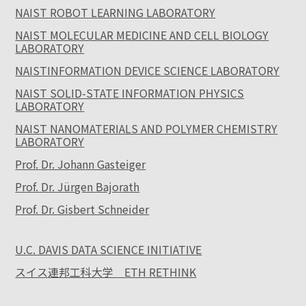
NAIST ROBOT LEARNING LABORATORY
NAIST MOLECULAR MEDICINE AND CELL BIOLOGY
LABORATORY
NAISTINFORMATION DEVICE SCIENCE LABORATORY
NAIST SOLID-STATE INFORMATION PHYSICS
LABORATORY
NAIST NANOMATERIALS AND POLYMER CHEMISTRY
LABORATORY
Prof. Dr. Johann Gasteiger
Prof. Dr. Jürgen Bajorath
Prof. Dr. Gisbert Schneider
U.C. DAVIS DATA SCIENCE INITIATIVE
スイス連邦工科大学 ETH RETHINK