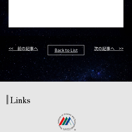
<< 前の記事へ
次の記事へ >>
Back to List
Links