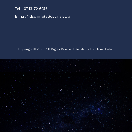
Tel：0743-72-6056
E-mail：dsc-info(at)dsc.naist.jp
Copyright
©
2021. All Rights Reserved | Academic by Theme Palace