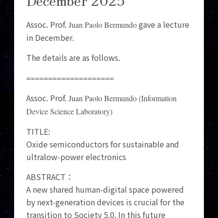
Assoc. Prof.
gave a lecture
Juan Paolo Bermundo
in December.
The details are as follows.
====================
Assoc. Prof.
Juan Paolo Bermundo (Information
Device Science Laboratory)
TITLE:
Oxide semiconductors for sustainable and
ultralow-power electronics
ABSTRACT：
A new shared human-digital space powered
by next-generation devices is crucial for the
transition to Society 5.0. In this future