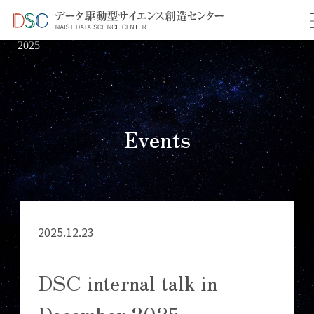
TOP
イベント情報
＞
＞ DSC internal talk in December
2025
Events
2025.12.23
DSC internal talk in
December 2025