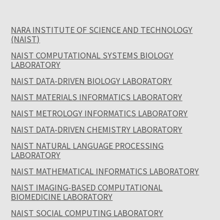
NARA INSTITUTE OF SCIENCE AND TECHNOLOGY
(NAIST)
NAIST COMPUTATIONAL SYSTEMS BIOLOGY
LABORATORY
NAIST DATA-DRIVEN BIOLOGY LABORATORY
NAIST MATERIALS INFORMATICS LABORATORY
NAIST METROLOGY INFORMATICS LABORATORY
NAIST DATA-DRIVEN CHEMISTRY LABORATORY
NAIST NATURAL LANGUAGE PROCESSING
LABORATORY
NAIST MATHEMATICAL INFORMATICS LABORATORY
NAIST IMAGING-BASED COMPUTATIONAL
BIOMEDICINE LABORATORY
NAIST SOCIAL COMPUTING LABORATORY