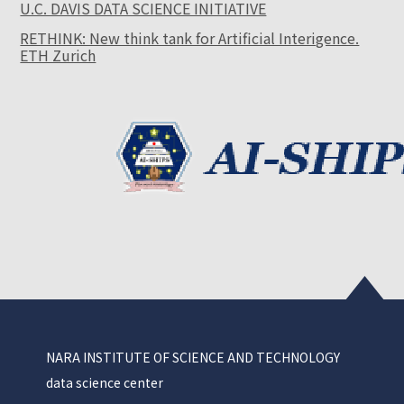
U.C. DAVIS DATA SCIENCE INITIATIVE
RETHINK: New think tank for Artificial Interigence.
ETH Zurich
NARA INSTITUTE OF SCIENCE AND TECHNOLOGY
data science center