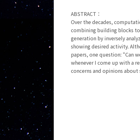
ABSTRACT：
Over the decades, computati
combining building blocks to
generation by inversely analy
showing desired activity. Al
papers, one question: “Can w
whenever I come up with a rese
concerns and opinions about 