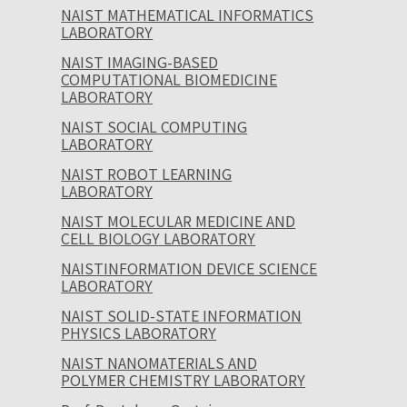
NAIST MATHEMATICAL INFORMATICS
LABORATORY
NAIST IMAGING-BASED
COMPUTATIONAL BIOMEDICINE
LABORATORY
NAIST SOCIAL COMPUTING
LABORATORY
NAIST ROBOT LEARNING
LABORATORY
NAIST MOLECULAR MEDICINE AND
CELL BIOLOGY LABORATORY
NAISTINFORMATION DEVICE SCIENCE
LABORATORY
NAIST SOLID-STATE INFORMATION
PHYSICS LABORATORY
NAIST NANOMATERIALS AND
POLYMER CHEMISTRY LABORATORY