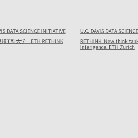
VIS DATA SCIENCE INITIATIVE
U.C. DAVIS DATA SCIENCE
邦工科大学 ETH RETHINK
RETHINK: New think tank f
Interigence. ETH Zurich