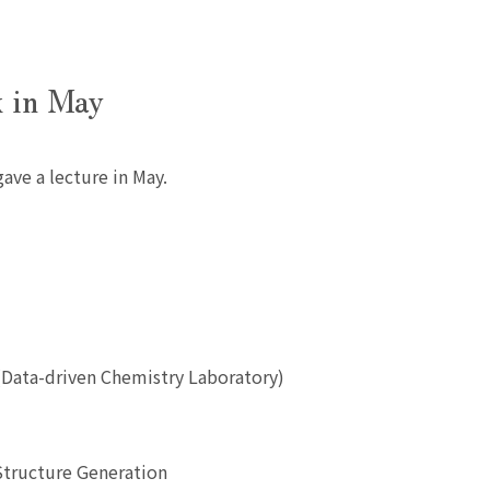
k in May
ave a lecture in May.
(Data-driven Chemistry Laboratory)
Structure Generation