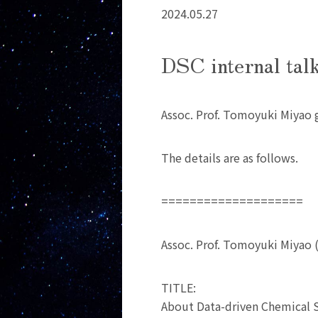
2024.05.27
DSC internal tal
Assoc. Prof. Tomoyuki Miyao g
The details are as follows.
====================
Assoc. Prof. Tomoyuki Miyao 
TITLE:
About Data-driven Chemical 