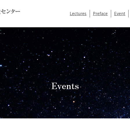
Lectures
Preface
Event
Events