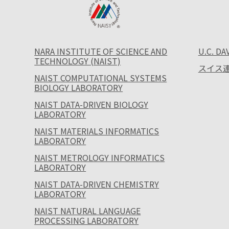
NARA INSTITUTE OF SCIENCE AND
U.C. DA
TECHNOLOGY (NAIST)
スイス連
NAIST COMPUTATIONAL SYSTEMS
BIOLOGY LABORATORY
NAIST DATA-DRIVEN BIOLOGY
LABORATORY
NAIST MATERIALS INFORMATICS
LABORATORY
NAIST METROLOGY INFORMATICS
LABORATORY
NAIST DATA-DRIVEN CHEMISTRY
LABORATORY
NAIST NATURAL LANGUAGE
PROCESSING LABORATORY