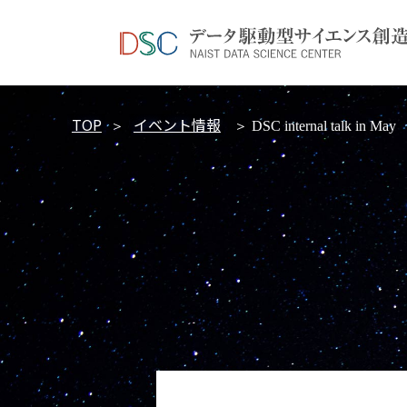
TOP
イベント情報
＞
＞ DSC internal talk in May