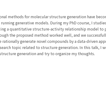
onal methods for molecular structure generation have beco
 running generative models. During my PhD course, I studie
zing a quantitative structure-activity relationship model to
though the proposed method worked well, and we successfull
e rationally generate novel compounds by a data-driven ap
arch topic related to structure generation. In this talk, I 
structure generation and try to organize my thoughts.