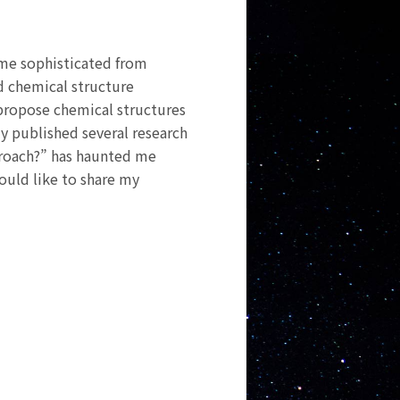
me sophisticated from
d chemical structure
 propose chemical structures
y published several research
proach?” has haunted me
would like to share my