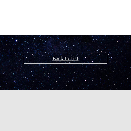
Back to List