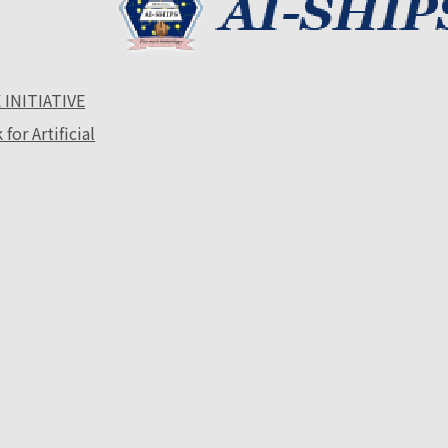
 INITIATIVE
or Artificial