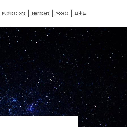
Publications
Members
Access
日本語