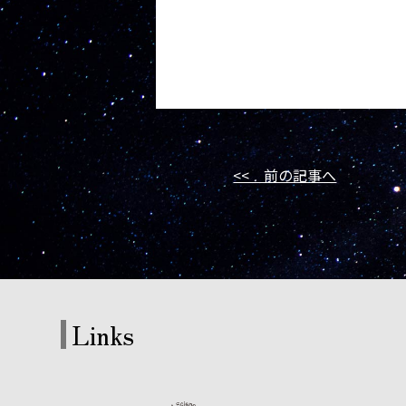
<< 前の記事へ
Links