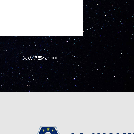
次の記事へ >>