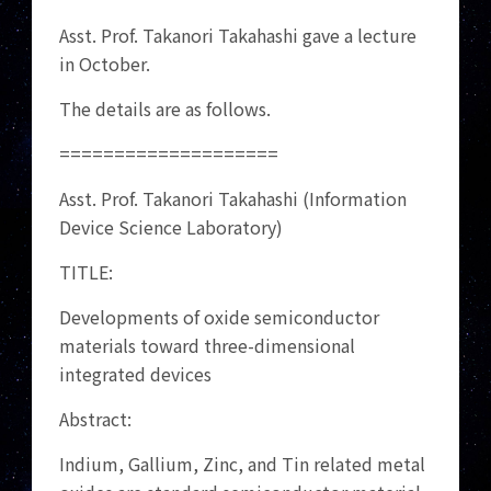
Asst. Prof. Takanori Takahashi gave a lecture
in October.
The details are as follows.
====================
Asst. Prof. Takanori Takahashi (Information
Device Science Laboratory)
TITLE:
Developments of oxide semiconductor
materials toward three-dimensional
integrated devices
Abstract:
Indium, Gallium, Zinc, and Tin related metal