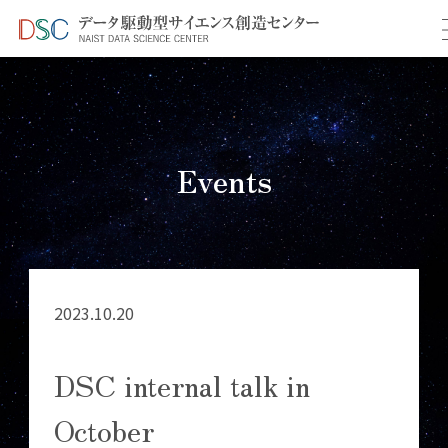
TOP
イベント情報
＞
＞ DSC internal talk in October
Events
2023.10.20
DSC internal talk in
October