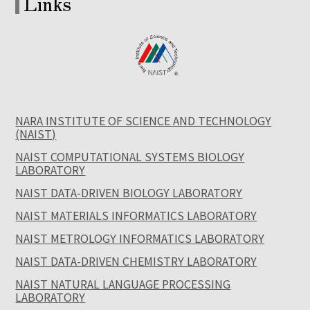
Links
NARA INSTITUTE OF SCIENCE AND TECHNOLOGY
(NAIST)
NAIST COMPUTATIONAL SYSTEMS BIOLOGY
LABORATORY
NAIST DATA-DRIVEN BIOLOGY LABORATORY
NAIST MATERIALS INFORMATICS LABORATORY
NAIST METROLOGY INFORMATICS LABORATORY
NAIST DATA-DRIVEN CHEMISTRY LABORATORY
NAIST NATURAL LANGUAGE PROCESSING
LABORATORY