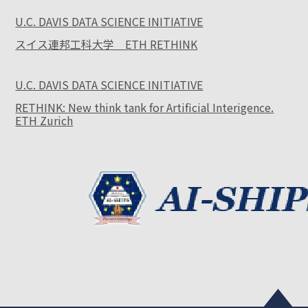
U.C. DAVIS DATA SCIENCE INITIATIVE
スイス連邦工科大学 ETH RETHINK
U.C. DAVIS DATA SCIENCE INITIATIVE
RETHINK: New think tank for Artificial Interigence.
ETH Zurich