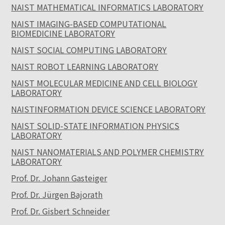
NAIST MATHEMATICAL INFORMATICS LABORATORY
NAIST IMAGING-BASED COMPUTATIONAL
BIOMEDICINE LABORATORY
NAIST SOCIAL COMPUTING LABORATORY
NAIST ROBOT LEARNING LABORATORY
NAIST MOLECULAR MEDICINE AND CELL BIOLOGY
LABORATORY
NAISTINFORMATION DEVICE SCIENCE LABORATORY
NAIST SOLID-STATE INFORMATION PHYSICS
LABORATORY
NAIST NANOMATERIALS AND POLYMER CHEMISTRY
LABORATORY
Prof. Dr. Johann Gasteiger
Prof. Dr. Jürgen Bajorath
Prof. Dr. Gisbert Schneider