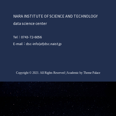
NARA INSTITUTE OF SCIENCE AND TECHNOLOGY
data science center
Tel：0743-72-6056
E-mail：dsc-info(at)dsc.naist.jp
Copyright
©
2021. All Rights Reserved | Academic by Theme Palace