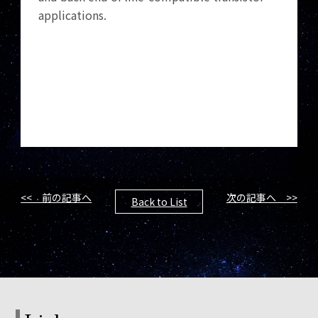
applications.
<< 前の記事へ
次の記事へ >>
Back to List