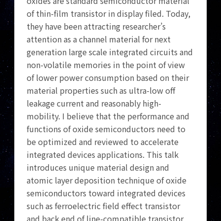
oxides are standard semiconductor material
of thin-film transistor in display filed. Today,
they have been attracting researcher’s
attention as a channel material for next
generation large scale integrated circuits and
non-volatile memories in the point of view
of lower power consumption based on their
material properties such as ultra-low off
leakage current and reasonably high-
mobility. I believe that the performance and
functions of oxide semiconductors need to
be optimized and reviewed to accelerate
integrated devices applications. This talk
introduces unique material design and
atomic layer deposition technique of oxide
semiconductors toward integrated devices
such as ferroelectric field effect transistor
and back end of line-compatible transistor