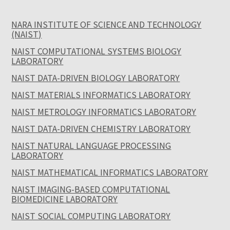
NARA INSTITUTE OF SCIENCE AND TECHNOLOGY
(NAIST)
NAIST COMPUTATIONAL SYSTEMS BIOLOGY
LABORATORY
NAIST DATA-DRIVEN BIOLOGY LABORATORY
NAIST MATERIALS INFORMATICS LABORATORY
NAIST METROLOGY INFORMATICS LABORATORY
NAIST DATA-DRIVEN CHEMISTRY LABORATORY
NAIST NATURAL LANGUAGE PROCESSING
LABORATORY
NAIST MATHEMATICAL INFORMATICS LABORATORY
NAIST IMAGING-BASED COMPUTATIONAL
BIOMEDICINE LABORATORY
NAIST SOCIAL COMPUTING LABORATORY