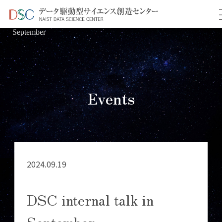
TOP
イベント情報
＞
＞ DSC internal talk in
September
Events
2024.09.19
DSC internal talk in
September