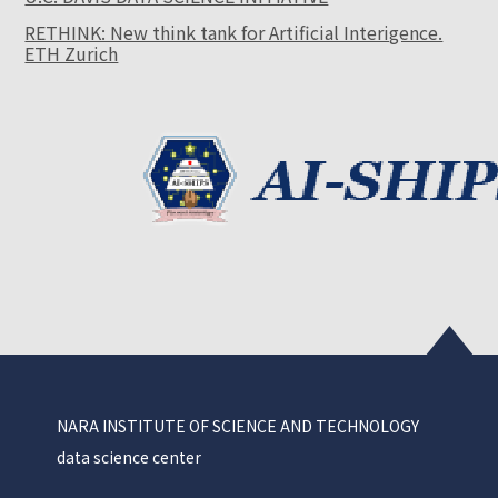
RETHINK: New think tank for Artificial Interigence.
ETH Zurich
NARA INSTITUTE OF SCIENCE AND TECHNOLOGY
data science center