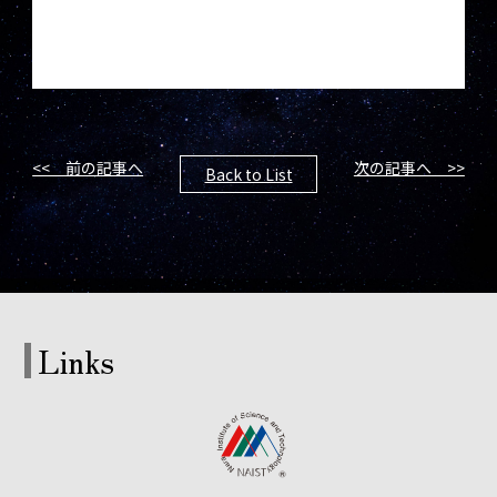
<< 前の記事へ
次の記事へ >>
Back to List
Links