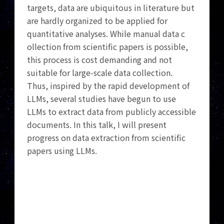
targets, data are ubiquitous in literature but
are hardly organized to be applied for
quantitative analyses. While manual data c
ollection from scientific papers is possible,
this process is cost demanding and not
suitable for large-scale data collection.
Thus, inspired by the rapid development of
LLMs, several studies have begun to use
LLMs to extract data from publicly accessible
documents. In this talk, I will present
progress on data extraction from scientific
papers using LLMs.