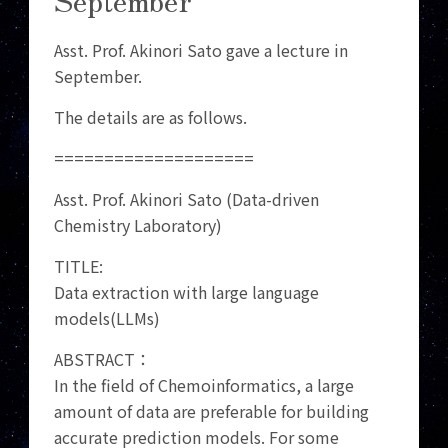
Asst. Prof. Akinori Sato gave a lecture in
September.
The details are as follows.
====================
Asst. Prof. Akinori Sato (Data-driven
Chemistry Laboratory)
TITLE:
Data extraction with large language
models(LLMs)
ABSTRACT：
In the field of Chemoinformatics, a large
amount of data are preferable for building
accurate prediction models. For some