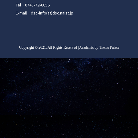
Tel：0743-72-6056
E-mail：dsc-info(at)dsc.naist.jp
Copyright
©
2021. All Rights Reserved | Academic by Theme Palace