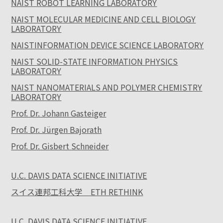
NAIST ROBOT LEARNING LABORATORY
NAIST MOLECULAR MEDICINE AND CELL BIOLOGY
LABORATORY
NAISTINFORMATION DEVICE SCIENCE LABORATORY
NAIST SOLID-STATE INFORMATION PHYSICS
LABORATORY
NAIST NANOMATERIALS AND POLYMER CHEMISTRY
LABORATORY
Prof. Dr. Johann Gasteiger
Prof. Dr. Jürgen Bajorath
Prof. Dr. Gisbert Schneider
U.C. DAVIS DATA SCIENCE INITIATIVE
スイス連邦工科大学 ETH RETHINK
U.C. DAVIS DATA SCIENCE INITIATIVE