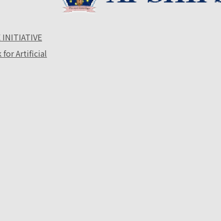
 INITIATIVE
or Artificial