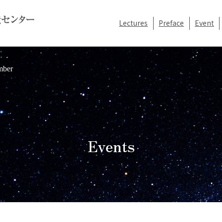
Lectures
Preface
Event
mber
Events