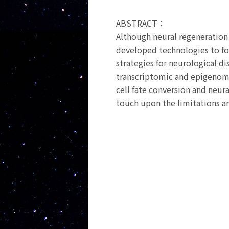
ABSTRACT：
Although neural regeneration i
developed technologies to for
strategies for neurological di
transcriptomic and epigenomic
cell fate conversion and neura
touch upon the limitations an