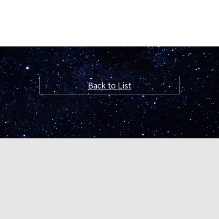
Back to List