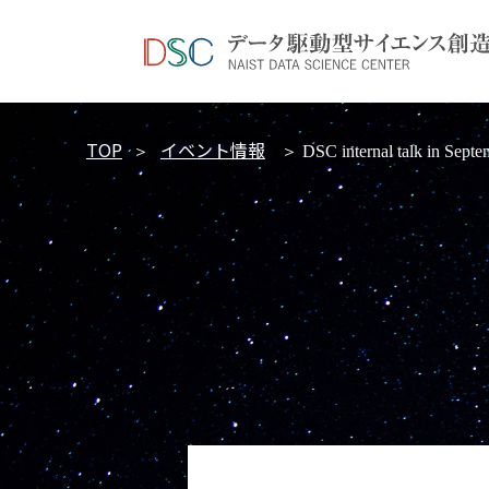
TOP
イベント情報
＞
＞ DSC internal talk in Septe