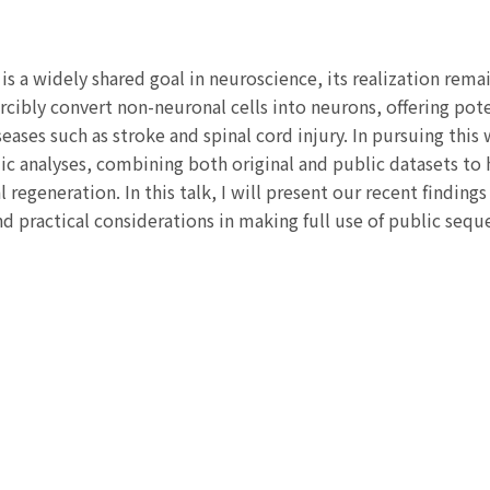
s a widely shared goal in neuroscience, its realization remain
cibly convert non-neuronal cells into neurons, offering pot
seases such as stroke and spinal cord injury. In pursuing thi
 analyses, combining both original and public datasets to h
l regeneration. In this talk, I will present our recent finding
d practical considerations in making full use of public sequ