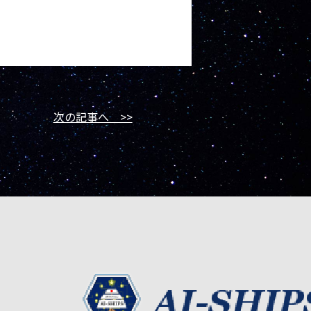
次の記事へ >>