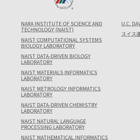
NARA INSTITUTE OF SCIENCE AND
U.C. DA
TECHNOLOGY (NAIST)
スイス連
NAIST COMPUTATIONAL SYSTEMS
BIOLOGY LABORATORY
NAIST DATA-DRIVEN BIOLOGY
LABORATORY
NAIST MATERIALS INFORMATICS
LABORATORY
NAIST METROLOGY INFORMATICS
LABORATORY
NAIST DATA-DRIVEN CHEMISTRY
LABORATORY
NAIST NATURAL LANGUAGE
PROCESSING LABORATORY
NAIST MATHEMATICAL INFORMATICS