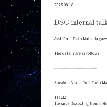
2025.09.18
DSC internal tal
Asst. Prof. Taito Matsuda gave
The details are as follows.
====================
Speaker: Assoc. Prof. Taito M
TITLE:
Towards Dissecting Neural Re