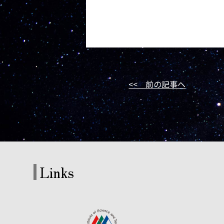
<< 前の記事へ
Links