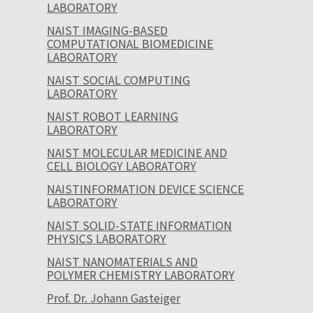
LABORATORY
NAIST IMAGING-BASED
COMPUTATIONAL BIOMEDICINE
LABORATORY
NAIST SOCIAL COMPUTING
LABORATORY
NAIST ROBOT LEARNING
LABORATORY
NAIST MOLECULAR MEDICINE AND
CELL BIOLOGY LABORATORY
NAISTINFORMATION DEVICE SCIENCE
LABORATORY
NAIST SOLID-STATE INFORMATION
PHYSICS LABORATORY
NAIST NANOMATERIALS AND
POLYMER CHEMISTRY LABORATORY
Prof. Dr. Johann Gasteiger