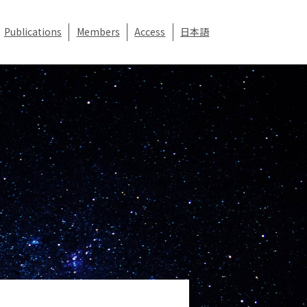
Publications
Members
Access
日本語