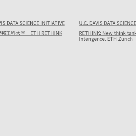
VIS DATA SCIENCE INITIATIVE
U.C. DAVIS DATA SCIENCE
邦工科大学 ETH RETHINK
RETHINK: New think tank f
Interigence. ETH Zurich