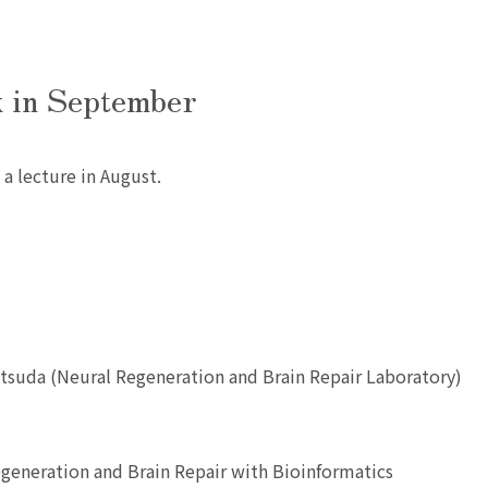
k in September
 a lecture in August.
atsuda (Neural Regeneration and Brain Repair Laboratory)
generation and Brain Repair with Bioinformatics