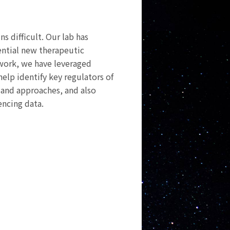
s difficult. Our lab has
ential new therapeutic
s work, we have leveraged
elp identify key regulators of
s and approaches, and also
encing data.