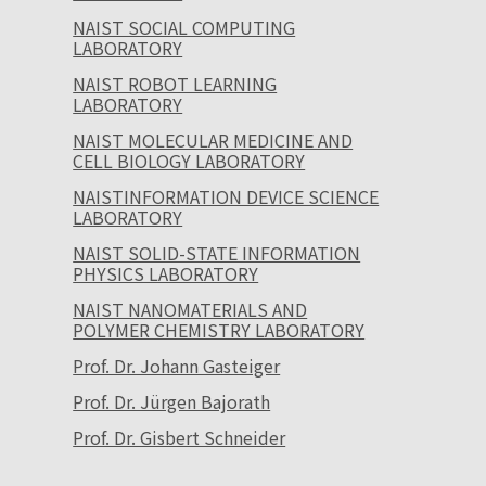
NAIST SOCIAL COMPUTING
LABORATORY
NAIST ROBOT LEARNING
LABORATORY
NAIST MOLECULAR MEDICINE AND
CELL BIOLOGY LABORATORY
NAISTINFORMATION DEVICE SCIENCE
LABORATORY
NAIST SOLID-STATE INFORMATION
PHYSICS LABORATORY
NAIST NANOMATERIALS AND
POLYMER CHEMISTRY LABORATORY
Prof. Dr. Johann Gasteiger
Prof. Dr. Jürgen Bajorath
Prof. Dr. Gisbert Schneider