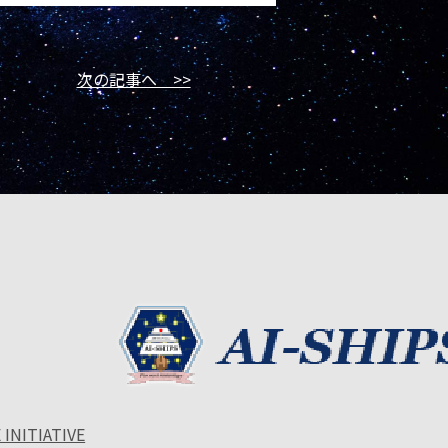
次の記事へ >>
 INITIATIVE