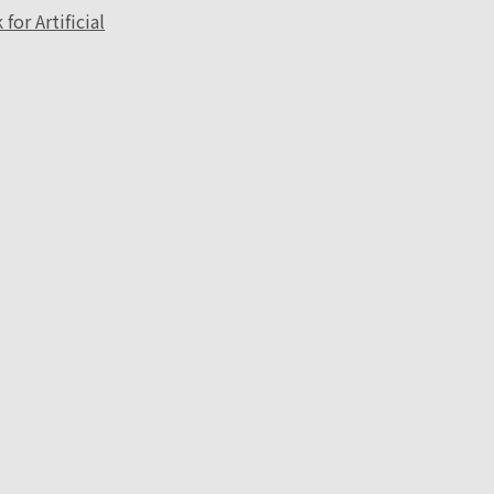
or Artificial