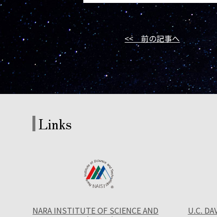
<< 前の記事へ
Links
NARA INSTITUTE OF SCIENCE AND
U.C. DA