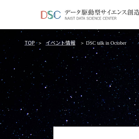
TOP
イベント情報
＞
＞ DSC talk in October