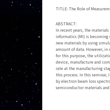
TITLE: The Role of Measurem
ABSTRACT:
In recent years, the materia
informatics (MI) is becoming 
new materials by using simulat
amount of data. However, in o
for this purpose, the utilizat
device, manufacture and comme
rate at the manufacturing sta
this process. In this seminar,
by electron beam loss spectro
semiconductor materials and 