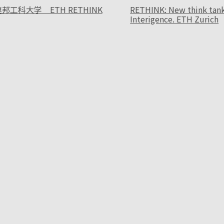
邦工科大学 ETH RETHINK
RETHINK: New think tank f
Interigence. ETH Zurich