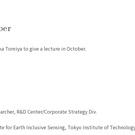
ber
ka Tomiya to give a lecture in October.
archer, R&D Center/Corporate Strategy Div.
te for Earth Inclusive Sensing, Tokyo Institute of Technolog