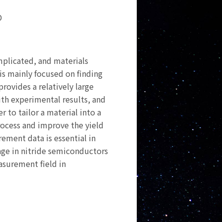
D
mplicated, and materials
is mainly focused on finding
rovides a relatively large
ith experimental results, and
r to tailor a material into a
rocess and improve the yield
rement data is essential in
mage in nitride semiconductors
asurement field in