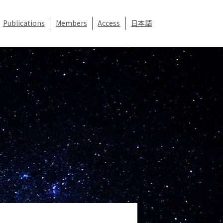
Publications
Members
Access
日本語