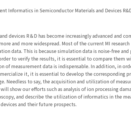
ent Informatics in Semiconductor Materials and Devices R&
ls and devices R＆D has become increasingly advanced and co
more and more widespread. Most of the current MI research 
ion data. This is because simulation data is noise-free and p
rder to verify the results, it is essential to compare them w
ion of measurement data is indispensable. In addition, in orde
rcialize it, it is essential to develop the corresponding p
ge. Needless to say, the acquisition and utilization of measu
 I will show our efforts such as analysis of ion processing da
scopy, and describe the utilization of informatics in the me
devices and their future prospects.