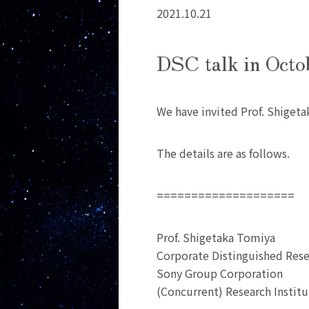
2021.10.21
DSC talk in Octo
We have invited Prof. Shigeta
The details are as follows.
====================
Prof. Shigetaka Tomiya
Corporate Distinguished Rese
Sony Group Corporation
(Concurrent) Research Institu