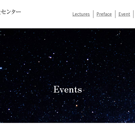
Lectures
Preface
Event
Events