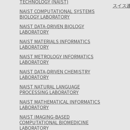
TECHNOLOGY (NAIST)
スイス連
NAIST COMPUTATIONAL SYSTEMS
BIOLOGY LABORATORY
NAIST DATA-DRIVEN BIOLOGY
LABORATORY
NAIST MATERIALS INFORMATICS
LABORATORY
NAIST METROLOGY INFORMATICS
LABORATORY
NAIST DATA-DRIVEN CHEMISTRY
LABORATORY
NAIST NATURAL LANGUAGE
PROCESSING LABORATORY
NAIST MATHEMATICAL INFORMATICS
LABORATORY
NAIST IMAGING-BASED
COMPUTATIONAL BIOMEDICINE
LABORATORY