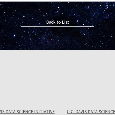
Back to List
VIS DATA SCIENCE INITIATIVE
U.C. DAVIS DATA SCIENCE