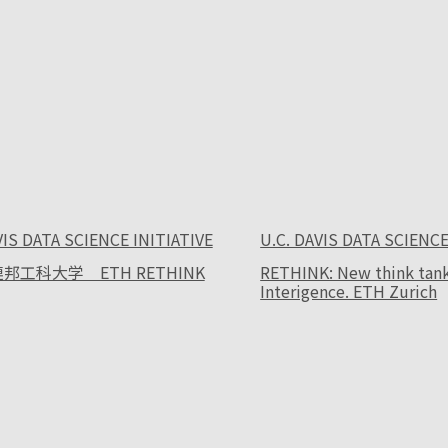
VIS DATA SCIENCE INITIATIVE
U.C. DAVIS DATA SCIENCE
邦工科大学 ETH RETHINK
RETHINK: New think tank f
Interigence. ETH Zurich