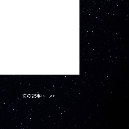
次の記事へ >>