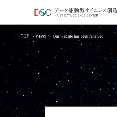
TOP
news
＞
＞
Our website has been renewed.