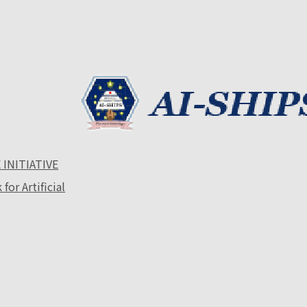
 INITIATIVE
or Artificial