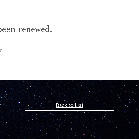
been renewed.
d.
Back to List