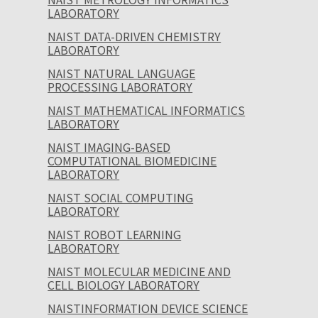
LABORATORY
NAIST DATA-DRIVEN CHEMISTRY
LABORATORY
NAIST NATURAL LANGUAGE
PROCESSING LABORATORY
NAIST MATHEMATICAL INFORMATICS
LABORATORY
NAIST IMAGING-BASED
COMPUTATIONAL BIOMEDICINE
LABORATORY
NAIST SOCIAL COMPUTING
LABORATORY
NAIST ROBOT LEARNING
LABORATORY
NAIST MOLECULAR MEDICINE AND
CELL BIOLOGY LABORATORY
NAISTINFORMATION DEVICE SCIENCE