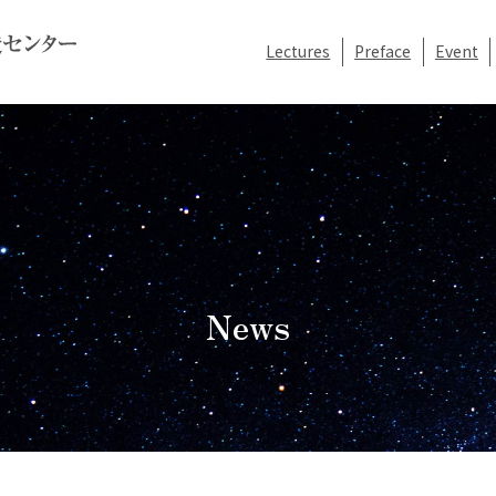
Lectures
Preface
Event
News