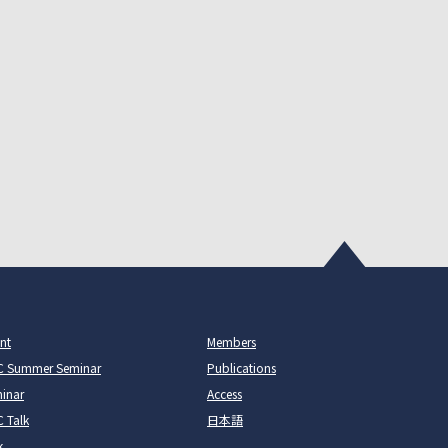
nt
Members
C Summer Seminar
Publications
inar
Access
 Talk
日本語
k