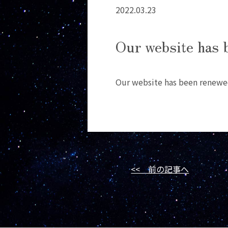
2022.03.23
Our website has 
Our website has been renewe
<< 前の記事へ