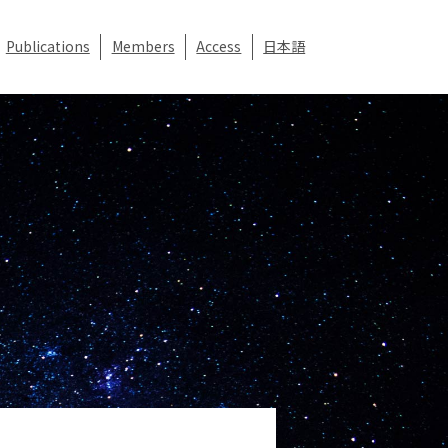
Publications
Members
Access
日本語