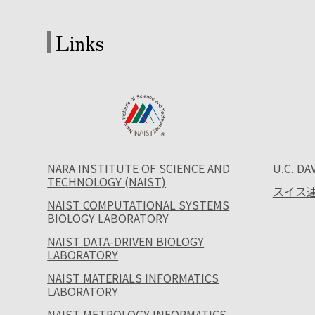
Links
NARA INSTITUTE OF SCIENCE AND
U.C. DA
TECHNOLOGY (NAIST)
スイス連
NAIST COMPUTATIONAL SYSTEMS
BIOLOGY LABORATORY
NAIST DATA-DRIVEN BIOLOGY
LABORATORY
NAIST MATERIALS INFORMATICS
LABORATORY
NAIST METROLOGY INFORMATICS