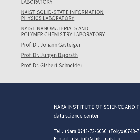
LABORATORY
NAIST SOLID-STATE INFORMATION
PHYSICS LABORATORY
NAIST NANOMATERIALS AND
POLYMER CHEMISTRY LABORATORY
Prof. Dr. Johann Gasteiger
Prof. Dr. Jürgen Bajorath
Prof. Dr. Gisbert Schneider
NARA INSTITUTE OF SCIENCE AN
data science center
Tel：(Nara)0743-72-6056, (Tokyo)0743-7
E-mail：dsc-info(at)dsc.naist.jp