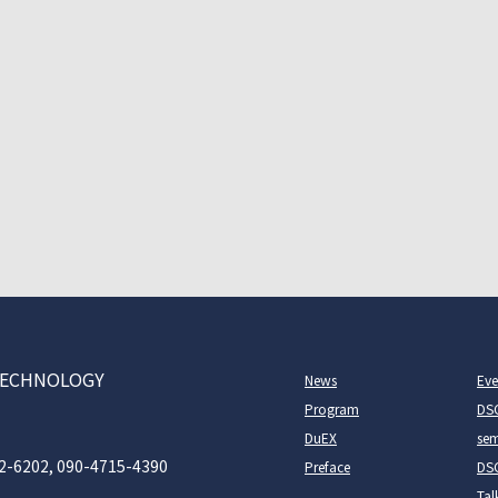
D TECHNOLOGY
News
Eve
Program
DS
DuEX
sem
2-6202, 090-4715-4390
Preface
DSC
Tal