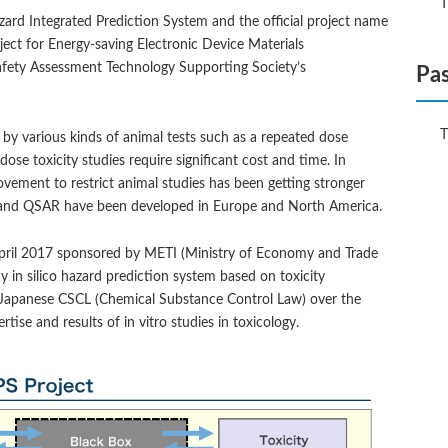
T
ard Integrated Prediction System and the official project name
ect for Energy-saving Electronic Device Materials
afety Assessment Technology Supporting Society’s
Pas
T
 by various kinds of animal tests such as a repeated dose
dose toxicity studies require significant cost and time. In
ovement to restrict animal studies has been getting stronger
es and QSAR have been developed in Europe and North America.
in April 2017 sponsored by METI (Ministry of Economy and Trade
 in silico hazard prediction system based on toxicity
 Japanese CSCL (Chemical Substance Control Law) over the
ise and results of in vitro studies in toxicology.