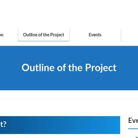
on
Outline of the Project
Events
Outline of the Project
Ev
t?