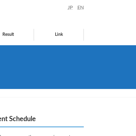
JP
EN
Result
Link
ent Schedule