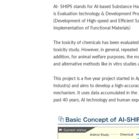
AI- SHIPS stands for AI-based Substance Haz
is Evaluation technology & Development Proj
(Development of High-speed and Efficient S
Implementation of Functional Materials）
The toxicity of chemicals has been evaluated
toxicity study. However, in general, repeated 
addition, for animal welfare purposes, the m
and alternative methods like in vitro studi
This project is a five year project started 
Industry) and aims to develop a high-accuracy
mechanism. It uses data accumulated in the
past 40 years, AI technology and human expert