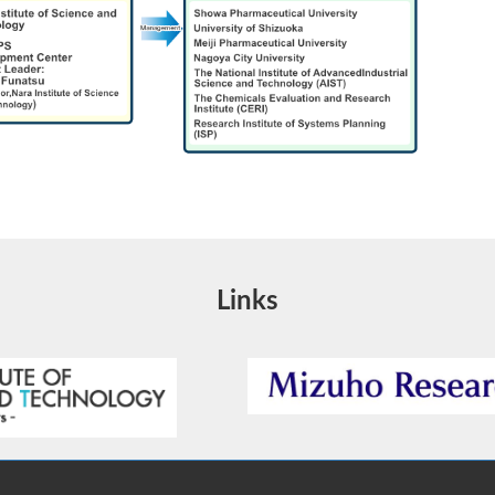
Links