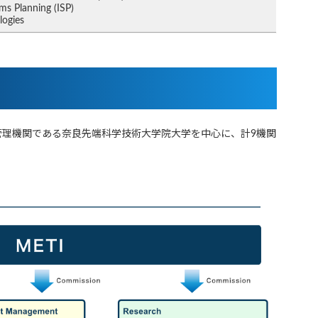
ms Planning (ISP)
logies
管理機関である奈良先端科学技術大学院大学を中心に、計9機関