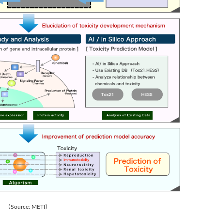
（Source: METI）