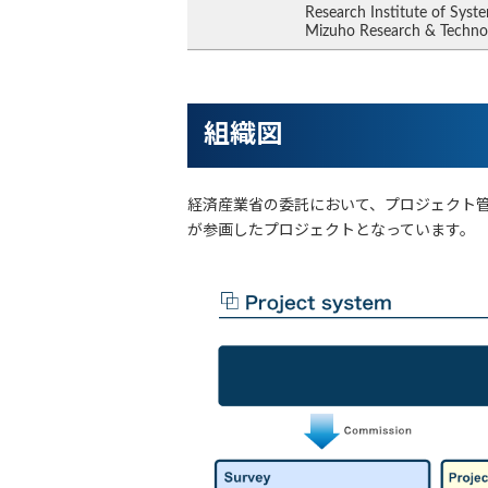
Research Institute of Syste
Mizuho Research & Techno
組織図
経済産業省の委託において、プロジェクト
が参画したプロジェクトとなっています。