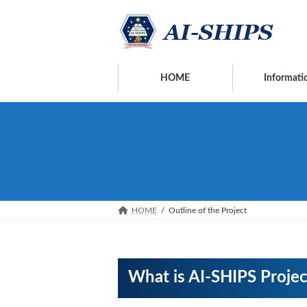
Skip
Skip
to
to
the
the
content
Navigation
HOME
Informati
HOME
Outline of the Project
What is AI-SHIPS Projec