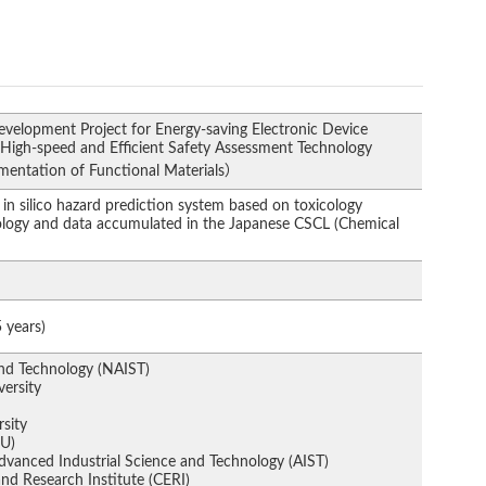
velopment Project for Energy-saving Electronic Device
 High-speed and Efficient Safety Assessment Technology
ementation of Functional Materials）
in silico hazard prediction system based on toxicology
logy and data accumulated in the Japanese CSCL (Chemical
）
 years)
and Technology (NAIST)
ersity
rsity
CU)
Advanced Industrial Science and Technology (AIST)
nd Research Institute (CERI)