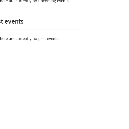
here are currently no upcoming events.
t events
here are currently no past events.