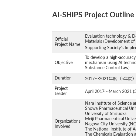
AI-SHIPS Project Outline
Evaluation technology & De
Official
Materials (Development of
Project Name
Supporting Society’s Impl
To develop a high-accuracy 
Objective
mechanism using AI techno
Substance Control Law)
Duration
2017～2021年度（5年間
Project
April 2017～March 2021 (5
Leader
Nara Institute of Science 
Showa Pharmaceutical Univ
University of Shizuoka
Meiji Pharmaceutical Unive
Organizations
Nagoya City University (N
Involved
The National Institute of 
The Chemicals Evaluation a