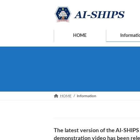
Skip
Skip
to
to
the
the
content
Navigation
HOME
Informati
HOME
Information
The latest version of the AI-SHIPS
demonstration video has been rel