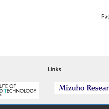
Pas
T
Links