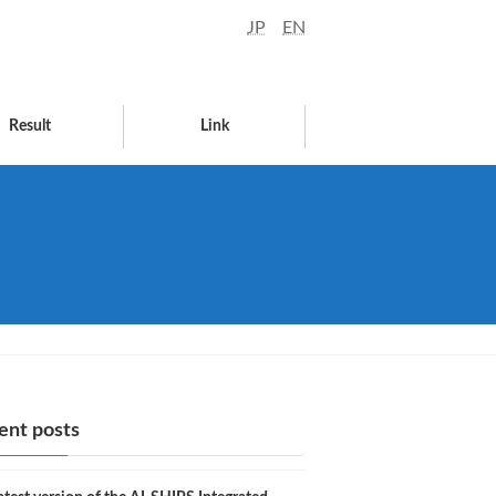
JP
EN
Result
Link
ent posts