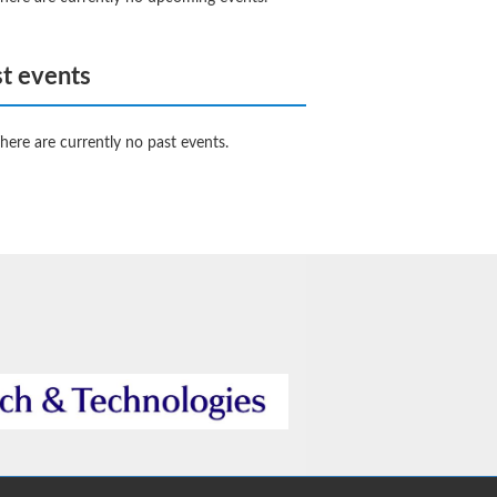
t events
here are currently no past events.