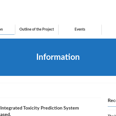
on
Outline of the Project
Events
Information
Rec
 Integrated Toxicity Prediction System
eased.