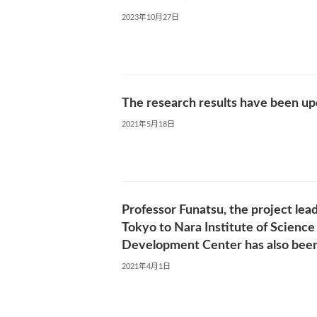
2023年10月27日
The research results have been up
2021年5月18日
Professor Funatsu, the project lea
Tokyo to Nara Institute of Science
Development Center has also been
2021年4月1日