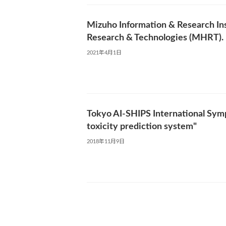
Mizuho Information & Research Ins
Research & Technologies (MHRT).
2021年4月1日
Tokyo AI-SHIPS International Sympo
toxicity prediction system"
2018年11月9日