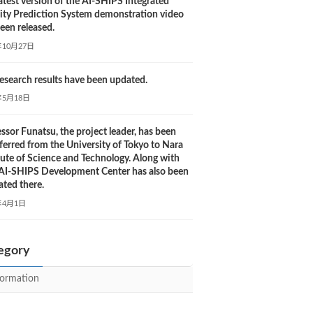
atest version of the AI-SHIPS Integrated
city Prediction System demonstration video
een released.
年10月27日
esearch results have been updated.
年5月18日
ssor Funatsu, the project leader, has been
ferred from the University of Tokyo to Nara
tute of Science and Technology. Along with
, AI-SHIPS Development Center has also been
ated there.
年4月1日
egory
formation