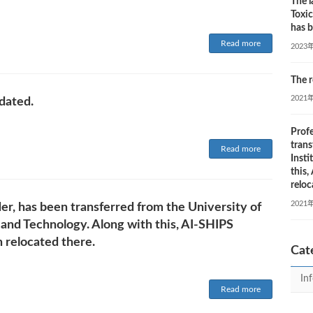
The l
Toxi
has b
Read more
2023
The r
2021
dated.
Profe
trans
Read more
Insti
this
reloc
2021
der, has been transferred from the University of
 and Technology. Along with this, AI-SHIPS
 relocated there.
Cat
In
Read more