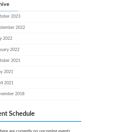
hive
tober 2023
ptember 2022
ly 2022
nuary 2022
tober 2021
y 2021
ril 2021
vember 2018
ent Schedule
here are currently no upcoming events.