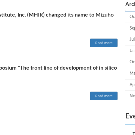
Arc
titute, Inc. (MHIR) changed its name to Mizuho
Oc
Se
Ju
Read more
Ja
Oc
sium "The front line of development of in silico
Ma
Ap
Read more
No
Ev
T