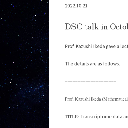
2022.10.21
DSC talk in Octo
Prof. Kazushi Ikeda gave a lec
The details are as follows.
====================
Prof. Kazushi Ikeda (Mathematical
Transcriptome data ana
TITLE: