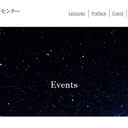
Lectures
Preface
Event
Events