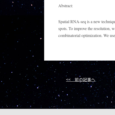
Abstract:
Spatial RNA-seq is a new technique t
spots. To improve the resolution, 
combinatorial optimization. We used 
<< 前の記事へ