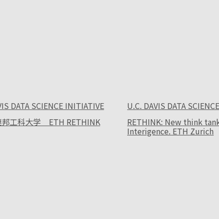
VIS DATA SCIENCE INITIATIVE
U.C. DAVIS DATA SCIENCE
邦工科大学 ETH RETHINK
RETHINK: New think tank f
Interigence. ETH Zurich