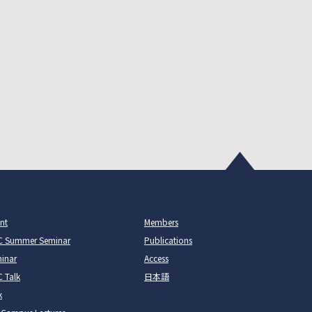
nt
Members
C Summer Seminar
Publications
inar
Access
 Talk
日本語
k