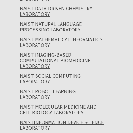
NAIST DATA-DRIVEN CHEMISTRY
LABORATORY
NAIST NATURAL LANGUAGE
PROCESSING LABORATORY
NAIST MATHEMATICAL INFORMATICS
LABORATORY
NAIST IMAGING-BASED
COMPUTATIONAL BIOMEDICINE
LABORATORY
NAIST SOCIAL COMPUTING
LABORATORY
NAIST ROBOT LEARNING
LABORATORY
NAIST MOLECULAR MEDICINE AND
CELL BIOLOGY LABORATORY
NAISTINFORMATION DEVICE SCIENCE
LABORATORY