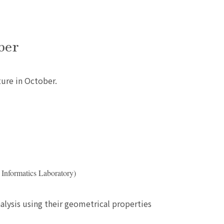
ber
ture in October.
 Informatics Laboratory)
lysis using their geometrical properties