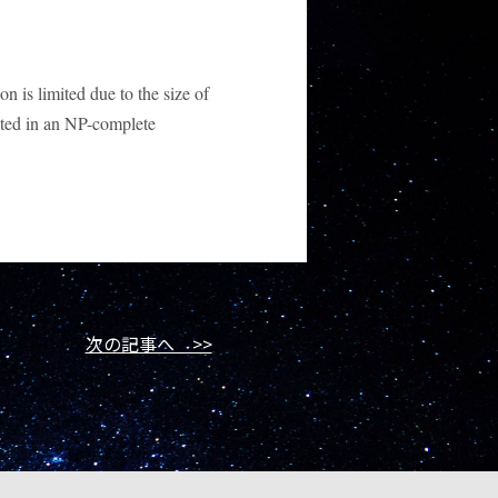
n is limited due to the size of
lted in an NP-complete
次の記事へ >>