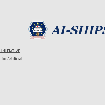
 INITIATIVE
or Artificial