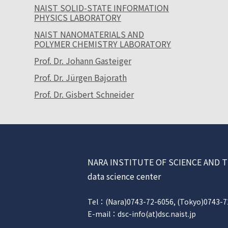
NAIST SOLID-STATE INFORMATION
PHYSICS LABORATORY
NAIST NANOMATERIALS AND
POLYMER CHEMISTRY LABORATORY
Prof. Dr. Johann Gasteiger
Prof. Dr. Jürgen Bajorath
Prof. Dr. Gisbert Schneider
NARA INSTITUTE OF SCIENCE AN
data science center
Tel：(Nara)0743-72-6056, (Tokyo)0743-7
E-mail：dsc-info(at)dsc.naist.jp