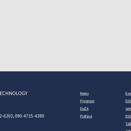
D TECHNOLOGY
News
Eve
Program
DS
DuEX
sem
2-6202, 090-4715-4390
Preface
DSC
Tal