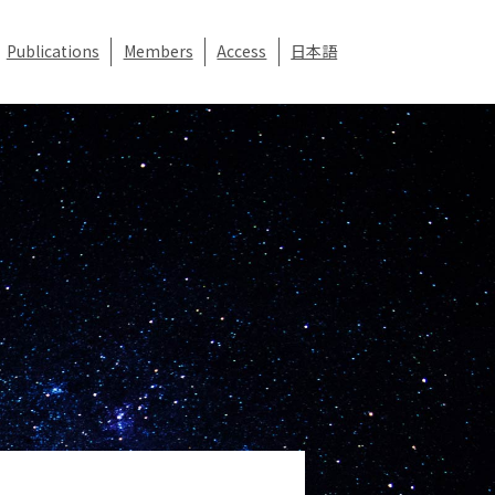
Publications
Members
Access
日本語