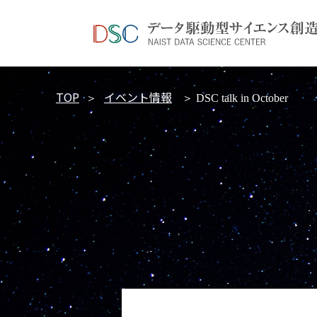
TOP
イベント情報
＞
＞ DSC talk in October