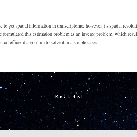
o get spatial information in transcriptome, however, its spatial resolutio
we formulated this estimation problem as an inverse problem, which resu
an efficient algorithm to solve it in a simple case.
Back to List