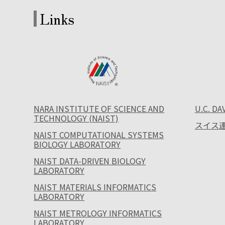
Links
NARA INSTITUTE OF SCIENCE AND
U.C. DA
TECHNOLOGY (NAIST)
スイス連
NAIST COMPUTATIONAL SYSTEMS
BIOLOGY LABORATORY
NAIST DATA-DRIVEN BIOLOGY
LABORATORY
NAIST MATERIALS INFORMATICS
LABORATORY
NAIST METROLOGY INFORMATICS
LABORATORY