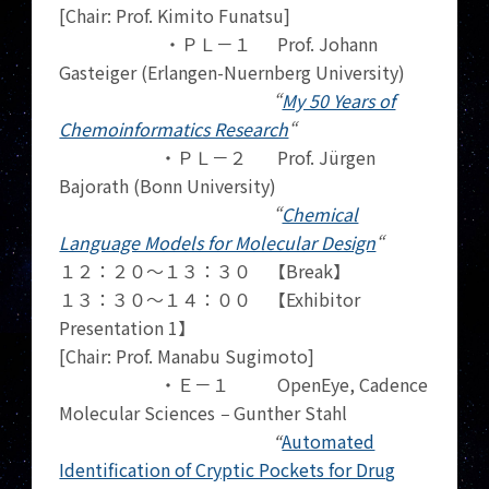
[Chair: Prof. Kimito Funatsu]
・ＰＬ－１ Prof. Johann
Gasteiger (Erlangen-Nuernberg University)
“
My 50 Years of
Chemoinformatics Research
“
・ＰＬ－２ Prof. Jürgen
Bajorath (Bonn University)
“
Chemical
Language Models for Molecular Design
“
１２：２０～１３：３０ 【Break】
１３：３０～１４：００ 【Exhibitor
Presentation 1】
[Chair: Prof. Manabu Sugimoto]
・Ｅ－１
OpenEye, Cadence
Molecular Sciences
–
Gunther Stahl
“
Automated
Identification of Cryptic Pockets for Drug