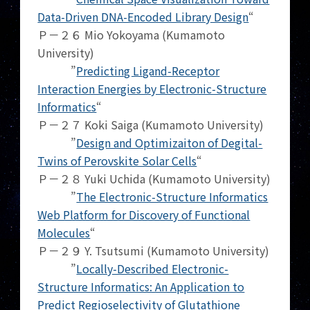
Data-Driven DNA-Encoded Library Design
“
Ｐ－２６ Mio Yokoyama (Kumamoto
University)
”
Predicting Ligand-Receptor
Interaction Energies by Electronic-Structure
Informatics
“
Ｐ－２７ Koki Saiga (Kumamoto University)
”
Design and Optimizaiton of Degital-
Twins of Perovskite Solar Cells
“
Ｐ－２８ Yuki Uchida (Kumamoto University)
”
The Electronic-Structure Informatics
Web Platform for Discovery of Functional
Molecules
“
Ｐ－２９ Y. Tsutsumi (Kumamoto University)
”
Locally-Described Electronic-
Structure Informatics: An Application to
Predict Regioselectivity of Glutathione