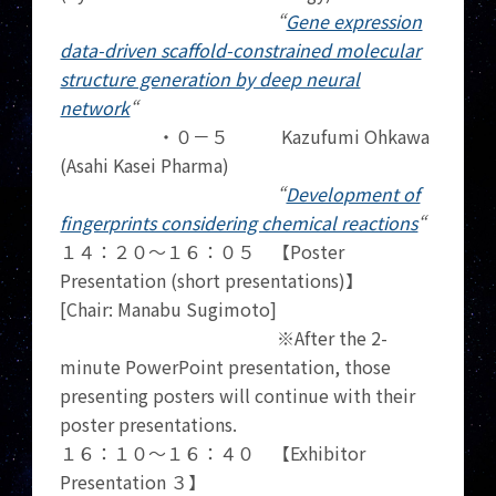
“
Gene expression
data-driven scaffold-constrained molecular
structure generation by deep neural
network
“
・０－５ Kazufumi Ohkawa
(Asahi Kasei Pharma)
“
Development of
fingerprints considering chemical reactions
“
１４：２０～１６：０５ 【Poster
Presentation (short presentations)】
[Chair: Manabu Sugimoto]
※After the 2-
minute PowerPoint presentation, those
presenting posters will continue with their
poster presentations.
１６：１０～１６：４０ 【Exhibitor
Presentation ３】