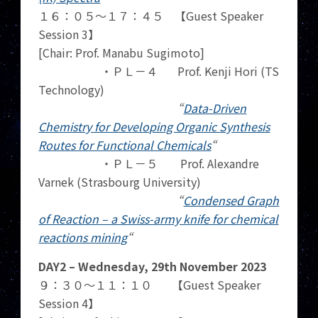
１６：０５～１７：４５ 【Guest Speaker
Session 3】
[Chair: Prof. Manabu Sugimoto]
・ＰＬ－４ Prof. Kenji Hori (TS
Technology)
“
Data-Driven
Chemistry for Developing Organic Synthesis
Routes for Functional Chemicals
“
・ＰＬ－５ Prof. Alexandre
Varnek (Strasbourg University)
“
Condensed Graph
of Reaction – a Swiss-army knife for chemical
reactions mining
“
DAY2 – Wednesday, 29th November 2023
９：３０～１１：１０ 【Guest Speaker
Session 4】