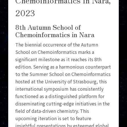
2023
8th Autumn School of
Chemoinformatics in Nara
The biennial occurrence of the Autumn
School on Chemoinformatics marks a
significant milestone as it reaches its 8th
edition. Serving as a harmonious counterpart
to the Summer School on Chemoinformatics
hosted at the University of Strasbourg, this
international symposium has consistently
functioned as a distinguished platform for
disseminating cutting-edge initiatives in the
field of data-driven chemistry. This
upcoming iteration is set to feature
insightful presentations by esteemed global