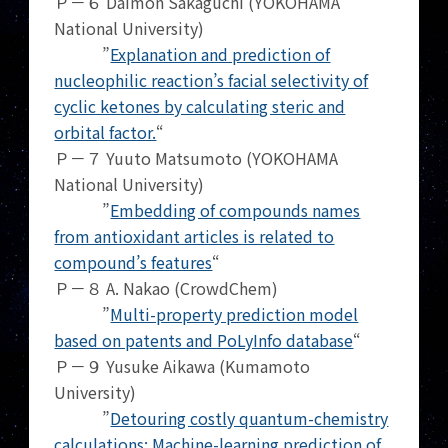
Ｐ－６ Daimon Sakaguchi (YOKOHAMA
National University)
”
Explanation and prediction of
nucleophilic reaction’s facial selectivity of
cyclic ketones by calculating steric and
orbital factor.
“
Ｐ－７ Yuuto Matsumoto (YOKOHAMA
National University)
”
Embedding of compounds names
from antioxidant articles is related to
compound’s features
“
Ｐ－８ A. Nakao (CrowdChem)
”
Multi-property prediction model
based on patents and PoLyInfo database
“
Ｐ－９ Yusuke Aikawa (Kumamoto
University)
”
Detouring costly quantum-chemistry
calculations: Machine-learning prediction of