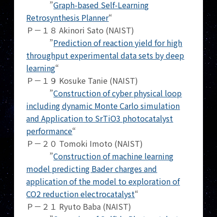
”
Graph-based Self-Learning
Retrosynthesis Planner
“
Ｐ－１８ Akinori Sato (NAIST)
”
Prediction of reaction yield for high
throughput experimental data sets by deep
learning
“
Ｐ－１９ Kosuke Tanie (NAIST)
”
Construction of cyber physical loop
including dynamic Monte Carlo simulation
and Application to SrTiO3 photocatalyst
performance
“
Ｐ－２０ Tomoki Imoto (NAIST)
”
Construction of machine learning
model predicting Bader charges and
application of the model to exploration of
CO2 reduction electrocatalyst
“
Ｐ－２１ Ryuto Baba (NAIST)