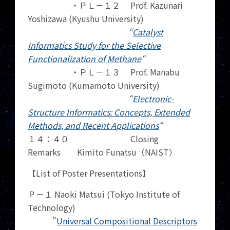
・ＰＬ－１２ Prof. Kazunari
Yoshizawa (Kyushu University)
“
Catalyst
Informatics Study for the Selective
Functionalization of Methane
“
・ＰＬ－１３ Prof. Manabu
Sugimoto (Kumamoto University)
“
Electronic-
Structure Informatics: Concepts, Extended
Methods, and Recent Applications
“
１４：４０ Closing
Remarks Kimito Funatsu（NAIST）
【List of Poster Presentations】
Ｐ－１ Naoki Matsui (Tokyo Institute of
Technology)
”
Universal Compositional Descriptors