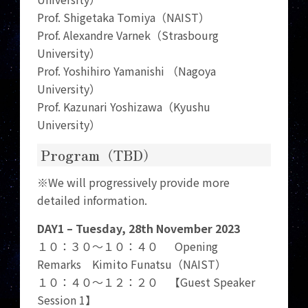
Prof. Shigetaka Tomiya（NAIST）
Prof. Alexandre Varnek（Strasbourg
University）
Prof. Yoshihiro Yamanishi （Nagoya
University）
Prof. Kazunari Yoshizawa（Kyushu
University）
Program（TBD）
※We will progressively provide more
detailed information.
DAY1 – Tuesday, 28th November 2023
１０：３０～１０：４０ Opening
Remarks Kimito Funatsu（NAIST）
１０：４０～１２：２０ 【Guest Speaker
Session 1】