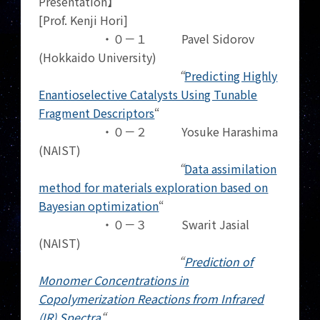
Presentation】
[Prof. Kenji Hori]
・０－１ Pavel Sidorov
(Hokkaido University)
“
Predicting Highly
Enantioselective Catalysts Using Tunable
Fragment Descriptors
“
・０－２ Yosuke Harashima
(NAIST)
“
Data assimilation
method for materials exploration based on
Bayesian optimization
“
・０－３ Swarit Jasial
(NAIST)
“
Prediction of
Monomer Concentrations in
Copolymerization Reactions from Infrared
(IR) Spectra
“