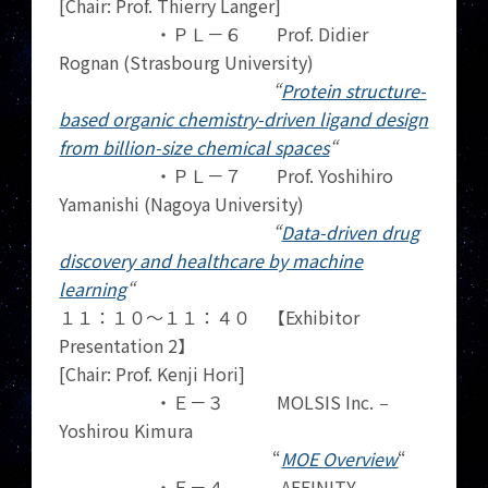
[Chair: Prof. Thierry Langer]
・ＰＬ－６ Prof. Didier
Rognan (Strasbourg University)
“
Protein structure-
based organic chemistry-driven ligand design
from billion-size chemical spaces
“
・ＰＬ－７ Prof. Yoshihiro
Yamanishi (Nagoya University)
“
Data-driven drug
discovery and healthcare by machine
learning
“
１１：１０～１１：４０ 【Exhibitor
Presentation 2】
[Chair: Prof. Kenji Hori]
・Ｅ－３ MOLSIS Inc.
–
Yoshirou Kimura
“
MOE Overview
“
・Ｅ－４ AFFINITY