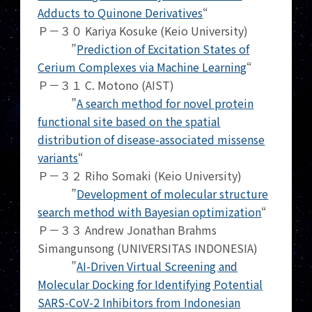
Adducts to Quinone Derivatives
“
Ｐ－３０ Kariya Kosuke (Keio University)
”
Prediction of Excitation States of
Cerium Complexes via Machine Learning
“
Ｐ－３１ C. Motono (AIST)
”
A search method for novel protein
functional site based on the spatial
distribution of disease-associated missense
variants
“
Ｐ－３２ Riho Somaki (Keio University)
”
Development of molecular structure
search method with Bayesian optimization
“
Ｐ－３３ Andrew Jonathan Brahms
Simangunsong (UNIVERSITAS INDONESIA)
”
AI-Driven Virtual Screening and
Molecular Docking for Identifying Potential
SARS-CoV-2 Inhibitors from Indonesian