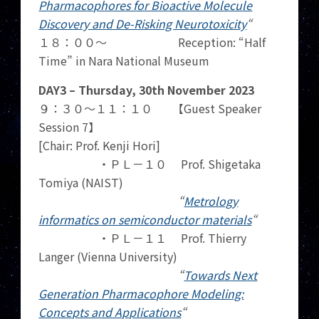
Pharmacophores for Bioactive Molecule
Discovery and De-Risking Neurotoxicity
“
１８：００～ Reception: “Half
Time” in Nara National Museum
DAY3 – Thursday, 30th November 2023
９：３０～１１：１０ 【Guest Speaker
Session 7】
[Chair: Prof. Kenji Hori]
・ＰＬ－１０ Prof. Shigetaka
Tomiya (NAIST)
“
Metrology
informatics on semiconductor materials
“
・ＰＬ－１１ Prof. Thierry
Langer (Vienna University)
“
Towards Next
Generation Pharmacophore Modeling:
Concepts and Applications
“