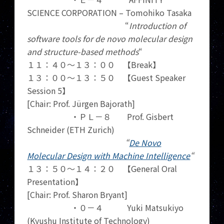
SCIENCE CORPORATION – Tomohiko Tasaka
“
Introduction of
software tools for de novo molecular design
and structure-based methods
“
１１：４０～１３：００ 【Break】
１３：００～１３：５０ 【Guest Speaker
Session 5】
[Chair: Prof. Jürgen Bajorath]
・ＰＬ－８ Prof. Gisbert
Schneider (ETH Zurich)
“
De Novo
Molecular Design with Machine Intelligence
“
１３：５０～１４：２０ 【General Oral
Presentation】
[Chair: Prof. Sharon Bryant]
・０－４ Yuki Matsukiyo
(Kyushu Institute of Technology)