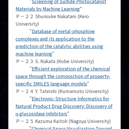
”
Screening of Sulfide Photocatalyst
Materials by Machine Learning
“
Ｐ－２２ Shunsuke Nakatani (Keio
University)
”
Database of metal-phosphine
complexes and its application to the
prediction of the catalytic abilities using
machine learning
“
Ｐ－２３ S. Nakata (Kobe University)
”
Efficient exploration of the chemical
space through the composition of property-
specific SMILES language models
“
Ｐ－２４ Y. Tateishi (Kumamoto University)
”
Electronic-Structure Informatics for
Natural Product Drug Discovery: Discovery of
α-glucosidase Inhibitors
“
Ｐ－２５ Kazuma Kaitoh (Nagoya University)
”
Chemical Space Visualization Toward