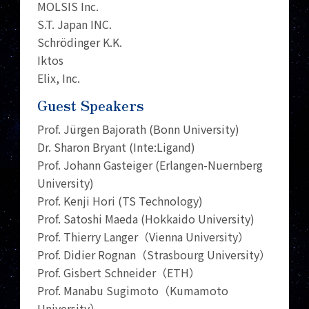
MOLSIS Inc.
S.T. Japan INC.
Schrödinger K.K.
Iktos
Elix, Inc.
Guest Speakers
Prof. Jürgen Bajorath (Bonn University)
Dr. Sharon Bryant (Inte:Ligand)
Prof. Johann Gasteiger (Erlangen-Nuernberg
University)
Prof. Kenji Hori (TS Technology)
Prof. Satoshi Maeda (Hokkaido University)
Prof. Thierry Langer（Vienna University）
Prof. Didier Rognan（Strasbourg University）
Prof. Gisbert Schneider（ETH）
Prof. Manabu Sugimoto（Kumamoto
University）