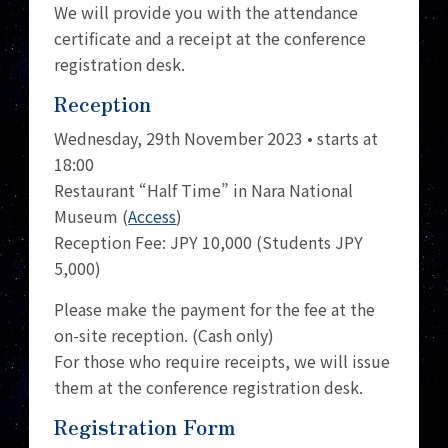
We will provide you with the attendance
certificate and a receipt at the conference
registration desk.
Reception
Wednesday, 29th November 2023 • starts at
18:00
Restaurant “Half Time” in Nara National
Museum (
Access
)
Reception Fee: JPY 10,000 (Students JPY
5,000)
Please make the payment for the fee at the
on-site reception. (Cash only)
For those who require receipts, we will issue
them at the conference registration desk.
Registration Form