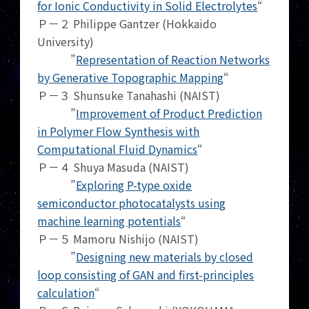
for Ionic Conductivity in Solid Electrolytes
“
Ｐ－２ Philippe Gantzer (Hokkaido
University)
”
Representation of Reaction Networks
by Generative Topographic Mapping
“
Ｐ－３ Shunsuke Tanahashi (NAIST)
”
Improvement of Product Prediction
in Polymer Flow Synthesis with
Computational Fluid Dynamics
“
Ｐ－４ Shuya Masuda (NAIST)
”
Exploring P-type oxide
semiconductor photocatalysts using
machine learning potentials
“
Ｐ－５ Mamoru Nishijo (NAIST)
”
Designing new materials by closed
loop consisting of GAN and first-principles
calculation
“