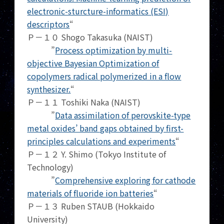
electronic-sturcture-informatics (ESI)
descriptors
“
Ｐ－１０ Shogo Takasuka (NAIST)
”
Process optimization by multi-
objective Bayesian Optimization of
copolymers radical polymerized in a flow
synthesizer.
“
Ｐ－１１ Toshiki Naka (NAIST)
”
Data assimilation of perovskite-type
metal oxides’ band gaps obtained by first-
principles calculations and experiments
“
Ｐ－１２ Y. Shimo (Tokyo Institute of
Technology)
”
Comprehensive exploring for cathode
materials of fluoride ion batteries
“
Ｐ－１３ Ruben STAUB (Hokkaido
University)