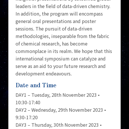
leaders in the field of data-driven chemistry.
In addition, the program will encompass
general oral presentations and poster
sessions. The pursuit of data-driven
methodologies, inseparable from the fabric
of chemical research, has become
commonplace in its realm. We hope that this
international symposium can catalyze and
serve as an aid to your future research and
development endeavours.
Date and Time
DAY1 – Tuesday, 28th November 2023 •
10:30-17:40
DAY2 – Wednesday, 29th November 2023 •
9:30-17:20
DAY3 – Thursday, 30th November 2023 •