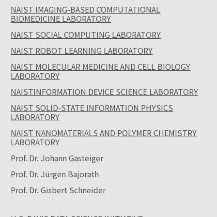
NAIST IMAGING-BASED COMPUTATIONAL
BIOMEDICINE LABORATORY
NAIST SOCIAL COMPUTING LABORATORY
NAIST ROBOT LEARNING LABORATORY
NAIST MOLECULAR MEDICINE AND CELL BIOLOGY
LABORATORY
NAISTINFORMATION DEVICE SCIENCE LABORATORY
NAIST SOLID-STATE INFORMATION PHYSICS
LABORATORY
NAIST NANOMATERIALS AND POLYMER CHEMISTRY
LABORATORY
Prof. Dr. Johann Gasteiger
Prof. Dr. Jürgen Bajorath
Prof. Dr. Gisbert Schneider