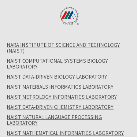
NARA INSTITUTE OF SCIENCE AND TECHNOLOGY
(NAIST)
NAIST COMPUTATIONAL SYSTEMS BIOLOGY
LABORATORY
NAIST DATA-DRIVEN BIOLOGY LABORATORY
NAIST MATERIALS INFORMATICS LABORATORY
NAIST METROLOGY INFORMATICS LABORATORY
NAIST DATA-DRIVEN CHEMISTRY LABORATORY
NAIST NATURAL LANGUAGE PROCESSING
LABORATORY
NAIST MATHEMATICAL INFORMATICS LABORATORY