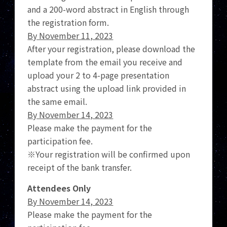
and a 200-word abstract in English through
the registration form.
By November 11, 2023
After your registration, please download the
template from the email you receive and
upload your 2 to 4-page presentation
abstract using the upload link provided in
the same email.
By November 14, 2023
Please make the payment for the
participation fee.
※Your registration will be confirmed upon
receipt of the bank transfer.
Attendees Only
By November 14, 2023
Please make the payment for the