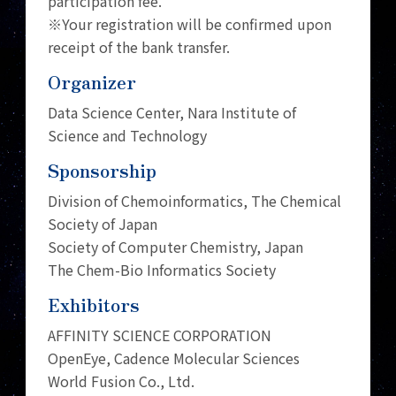
participation fee.
※Your registration will be confirmed upon
receipt of the bank transfer.
Organizer
Data Science Center, Nara Institute of
Science and Technology
Sponsorship
Division of Chemoinformatics, The Chemical
Society of Japan
Society of Computer Chemistry, Japan
The Chem-Bio Informatics Society
Exhibitors
AFFINITY SCIENCE CORPORATION
OpenEye, Cadence Molecular Sciences
World Fusion Co., Ltd.