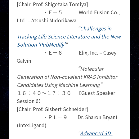
[Chair: Prof. Shigetaka Tomiya]
・Ｅ－５ World Fusion Co.,
Ltd. – Atsushi Midorikawa
“
Challenges in
Tracking Life Science Literature and the New
Solution ‘PubMedify’
“
・Ｅ－６ Elix, Inc. – Casey
Galvin
“Molecular
Generation of Non-covalent KRAS Inhibitor
Candidates Using Machine Learning”
１６：４０～１７：３０ 【Guest Speaker
Session 6】
[Chair: Prof. Gisbert Schneider]
・ＰＬ－９ Dr. Sharon Bryant
(Inte:Ligand)
“
Advanced 3D-