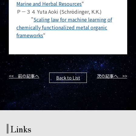
Marine and Herbal Resources
“
Ｐ－３４ Yuta Aoki (Schrödinger, K.K.)
”
Scaling law for machine learning of
chemically functionalized metal organic
frameworks
“
<< 前の記事へ
次の記事へ >>
Back to List
Links