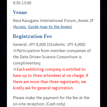
9:30-15:00
Venue
Nara Kasugano International Forum, Annex 2F
(
Access
,
Guide map to the Annex
)
Registration Fee
General: JPY 8,000 (Students: JPY 4,000)
※Participation from member companies of
the Data-Driven Science Consortium is
complimentary.
※
Each exhibiting company is entitled to
have up to three attendees at no charge. If
there are more than three registrants, we
kindly ask for general registration.
Please make the payment for the fee at the
on-site reception. (Cash only)