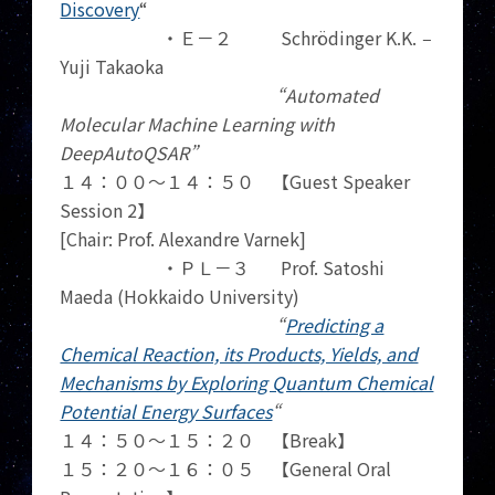
Discovery
“
・Ｅ－２ Schrödinger K.K.
–
Yuji Takaoka
“Automated
Molecular Machine Learning with
DeepAutoQSAR”
１４：００～１４：５０ 【Guest Speaker
Session 2】
[Chair: Prof. Alexandre Varnek]
・ＰＬ－３ Prof. Satoshi
Maeda (Hokkaido University)
“
Predicting a
Chemical Reaction, its Products, Yields, and
Mechanisms by Exploring Quantum Chemical
Potential Energy Surfaces
“
１４：５０～１５：２０ 【Break】
１５：２０～１６：０５ 【General Oral