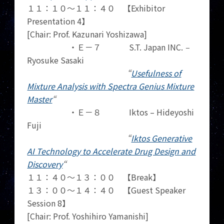
１１：１０～１１：４０ 【Exhibitor
Presentation 4】
[Chair: Prof. Kazunari Yoshizawa]
・Ｅ－７ S.T. Japan INC.
–
Ryosuke Sasaki
“
Usefulness of
Mixture Analysis with Spectra Genius Mixture
Master
“
・Ｅ－８ Iktos – Hideyoshi
Fuji
“
Iktos Generative
AI Technology to Accelerate Drug Design and
Discovery
“
１１：４０～１３：００ 【Break】
１３：００～１４：４０ 【Guest Speaker
Session 8】
[Chair: Prof. Yoshihiro Yamanishi]