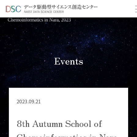
TOP
イベント情報
＞
＞ 8th Autumn School of
Chemoinformatics in Nara, 2023
Events
2023.09.21
8th Autumn School of
Chemoinformatics in Nara,