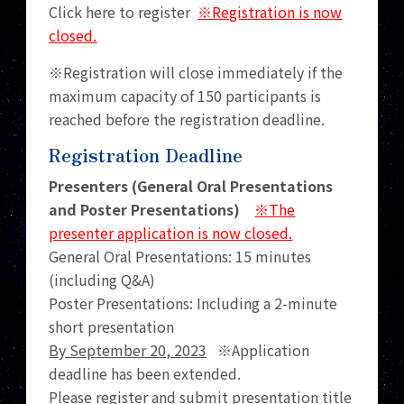
Click here to register
※Registration is now
closed.
※Registration will close immediately if the
maximum capacity of 150 participants is
reached before the registration deadline.
Registration Deadline
Presenters (General Oral Presentations
and Poster Presentations)
※The
presenter application is now closed.
General Oral Presentations: 15 minutes
(including Q&A)
Poster Presentations: Including a 2-minute
short presentation
By September 20, 2023
※Application
deadline has been extended.
Please register and submit presentation title