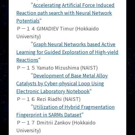
”
Accelerating Artificial Force Induced
Reaction path search with Neural Network
Potentials
“
Ｐ－１４ GIMADIEV Timur (Hokkaido
University)
”
Graph Neural Networks based Active
Learning for Guided Exploration of High-yield
Reactions
“
Ｐ－１５ Yamato Mizushima (NAIST)
”
Development of Base Metal Alloy
Catalysts by Cyber-physical Loop Using
Electronic Laboratory Notebook
“
Ｐ－１６ Rezi Riadhi (NAIST)
”
Utilization of Hybrid Fragmentation
Fingerprint in SARMs Dataset
“
Ｐ－１７ Dmitrii Zankov (Hokkaido
University)