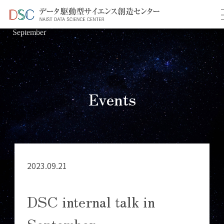
TOP
イベント情報
＞
＞ DSC internal talk in
September
Events
2023.09.21
DSC internal talk in
September