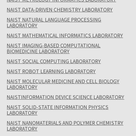
NAIST DATA-DRIVEN CHEMISTRY LABORATORY
NAIST NATURAL LANGUAGE PROCESSING
LABORATORY
NAIST MATHEMATICAL INFORMATICS LABORATORY
NAIST IMAGING-BASED COMPUTATIONAL
BIOMEDICINE LABORATORY
NAIST SOCIAL COMPUTING LABORATORY
NAIST ROBOT LEARNING LABORATORY
NAIST MOLECULAR MEDICINE AND CELL BIOLOGY
LABORATORY
NAISTINFORMATION DEVICE SCIENCE LABORATORY
NAIST SOLID-STATE INFORMATION PHYSICS
LABORATORY
NAIST NANOMATERIALS AND POLYMER CHEMISTRY
LABORATORY