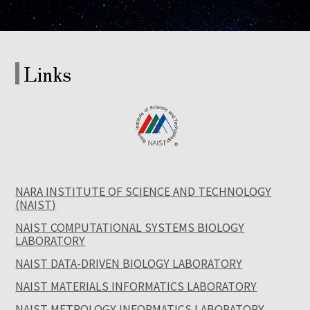
Links
NARA INSTITUTE OF SCIENCE AND TECHNOLOGY
(NAIST)
NAIST COMPUTATIONAL SYSTEMS BIOLOGY
LABORATORY
NAIST DATA-DRIVEN BIOLOGY LABORATORY
NAIST MATERIALS INFORMATICS LABORATORY
NAIST METROLOGY INFORMATICS LABORATORY