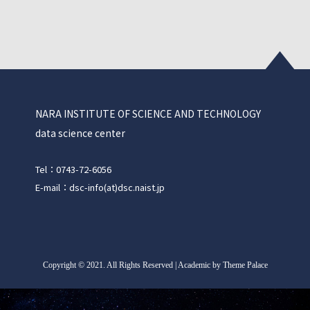
NARA INSTITUTE OF SCIENCE AND TECHNOLOGY
data science center
Tel：0743-72-6056
E-mail：dsc-info(at)dsc.naist.jp
Copyright
©
2021. All Rights Reserved | Academic by Theme Palace