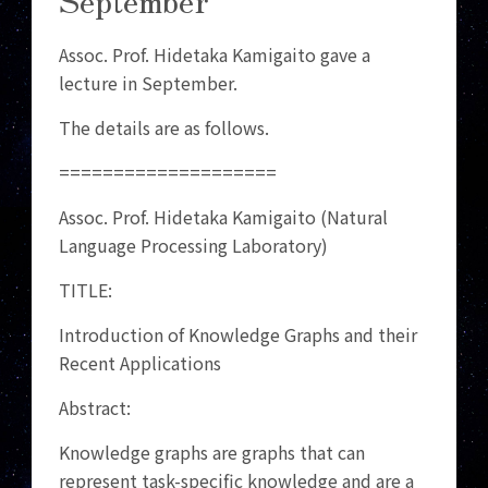
Assoc. Prof. Hidetaka Kamigaito gave a
lecture in September.
The details are as follows.
====================
Assoc. Prof. Hidetaka Kamigaito (Natural
Language Processing Laboratory)
TITLE:
Introduction of Knowledge Graphs and their
Recent Applications
Abstract:
Knowledge graphs are graphs that can
represent task-specific knowledge and are a