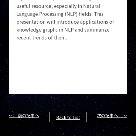
useful resource, especially in Natural
Language Processing (NLP) fields. This
presentation will introduce applications of
knowledge graphs in NLP and summarize
recent trends of them.
<< 前の記事へ
次の記事へ >>
Back to List