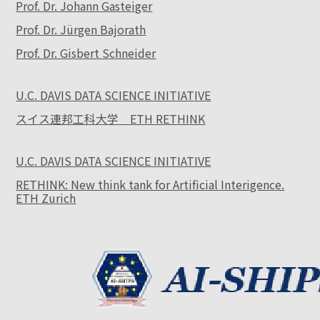
Prof. Dr. Johann Gasteiger
Prof. Dr. Jürgen Bajorath
Prof. Dr. Gisbert Schneider
U.C. DAVIS DATA SCIENCE INITIATIVE
スイス連邦工科大学 ETH RETHINK
U.C. DAVIS DATA SCIENCE INITIATIVE
RETHINK: New think tank for Artificial Interigence.
ETH Zurich