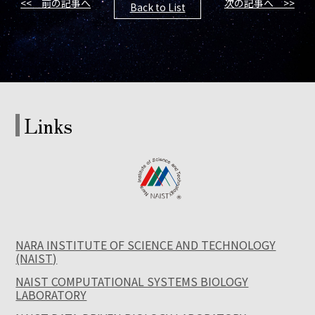
<< 前の記事へ
次の記事へ >>
Back to List
Links
NARA INSTITUTE OF SCIENCE AND TECHNOLOGY
(NAIST)
NAIST COMPUTATIONAL SYSTEMS BIOLOGY
LABORATORY