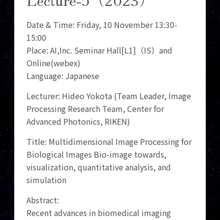
Date & Time: Friday, 10 November 13:30-
15:00
Place: AI,Inc. Seminar Hall[L1]（IS）and
Online(webex)
Language: Japanese
Lecturer: Hideo Yokota (Team Leader, Image
Processing Research Team, Center for
Advanced Photonics, RIKEN)
Title: Multidimensional Image Processing for
Biological Images Bio-image towards,
visualization, quantitative analysis, and
simulation
Abstract:
Recent advances in biomedical imaging