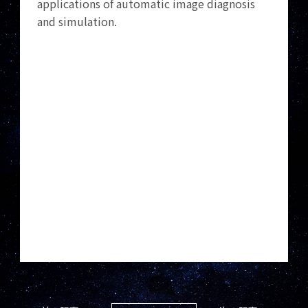
applications of automatic image diagnosis
and simulation.