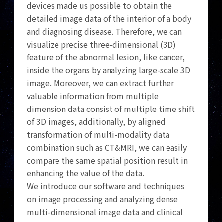
devices made us possible to obtain the
detailed image data of the interior of a body
and diagnosing disease. Therefore, we can
visualize precise three-dimensional (3D)
feature of the abnormal lesion, like cancer,
inside the organs by analyzing large-scale 3D
image. Moreover, we can extract further
valuable information from multiple
dimension data consist of multiple time shift
of 3D images, additionally, by aligned
transformation of multi-modality data
combination such as CT&MRI, we can easily
compare the same spatial position result in
enhancing the value of the data.
We introduce our software and techniques
on image processing and analyzing dense
multi-dimensional image data and clinical