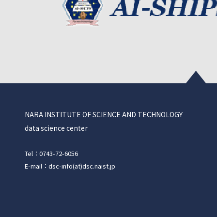
NARA INSTITUTE OF SCIENCE AND TECHNOLOGY
data science center
Tel：0743-72-6056
E-mail：dsc-info(at)dsc.naist.jp