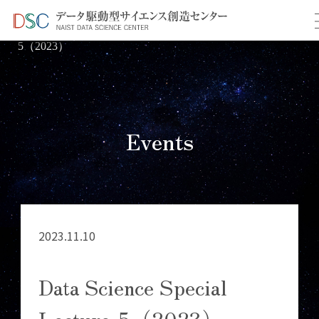
TOP
イベント情報
＞
＞ Data Science Special Lecture-
5（2023）
Events
2023.11.10
Data Science Special
Lecture-5（2023）