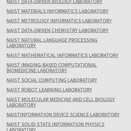
NAIST DATA-DRIVEN BIOLOGY LABORATORY
NAIST MATERIALS INFORMATICS LABORATORY
NAIST METROLOGY INFORMATICS LABORATORY
NAIST DATA-DRIVEN CHEMISTRY LABORATORY
NAIST NATURAL LANGUAGE PROCESSING
LABORATORY
NAIST MATHEMATICAL INFORMATICS LABORATORY
NAIST IMAGING-BASED COMPUTATIONAL
BIOMEDICINE LABORATORY
NAIST SOCIAL COMPUTING LABORATORY
NAIST ROBOT LEARNING LABORATORY
NAIST MOLECULAR MEDICINE AND CELL BIOLOGY
LABORATORY
NAISTINFORMATION DEVICE SCIENCE LABORATORY
NAIST SOLID-STATE INFORMATION PHYSICS
LABORATORY