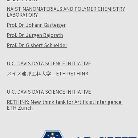
NAIST NANOMATERIALS AND POLYMER CHEMISTRY
LABORATORY
Prof. Dr. Johann Gasteiger
Prof. Dr. Jürgen Bajorath
Prof. Dr. Gisbert Schneider
U.C. DAVIS DATA SCIENCE INITIATIVE
スイス連邦工科大学 ETH RETHINK
U.C. DAVIS DATA SCIENCE INITIATIVE
RETHINK: New think tank for Artificial Interigence.
ETH Zurich