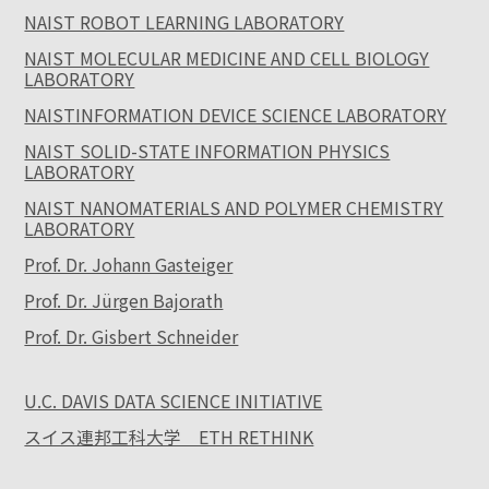
NAIST ROBOT LEARNING LABORATORY
NAIST MOLECULAR MEDICINE AND CELL BIOLOGY
LABORATORY
NAISTINFORMATION DEVICE SCIENCE LABORATORY
NAIST SOLID-STATE INFORMATION PHYSICS
LABORATORY
NAIST NANOMATERIALS AND POLYMER CHEMISTRY
LABORATORY
Prof. Dr. Johann Gasteiger
Prof. Dr. Jürgen Bajorath
Prof. Dr. Gisbert Schneider
U.C. DAVIS DATA SCIENCE INITIATIVE
スイス連邦工科大学 ETH RETHINK