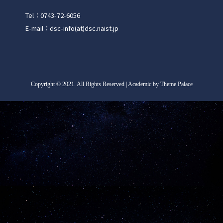
Tel：0743-72-6056
E-mail：dsc-info(at)dsc.naist.jp
Copyright
©
2021. All Rights Reserved | Academic by Theme Palace