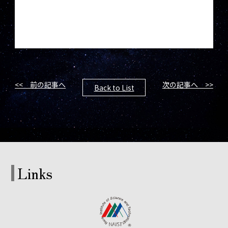
<< 前の記事へ
次の記事へ >>
Back to List
Links