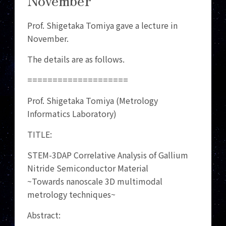
Prof. Shigetaka Tomiya gave a lecture in
November.
The details are as follows.
====================
Prof. Shigetaka Tomiya (Metrology
Informatics Laboratory)
TITLE:
STEM-3DAP Correlative Analysis of Gallium
Nitride Semiconductor Material
~Towards nanoscale 3D multimodal
metrology techniques~
Abstract: