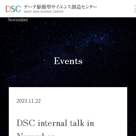
TOP
イベント情報
＞
＞ DSC internal talk in
November
Events
2023.11.22
DSC internal talk in
November