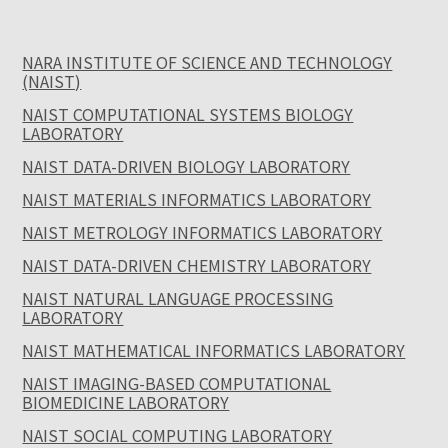
NARA INSTITUTE OF SCIENCE AND TECHNOLOGY
(NAIST)
NAIST COMPUTATIONAL SYSTEMS BIOLOGY
LABORATORY
NAIST DATA-DRIVEN BIOLOGY LABORATORY
NAIST MATERIALS INFORMATICS LABORATORY
NAIST METROLOGY INFORMATICS LABORATORY
NAIST DATA-DRIVEN CHEMISTRY LABORATORY
NAIST NATURAL LANGUAGE PROCESSING
LABORATORY
NAIST MATHEMATICAL INFORMATICS LABORATORY
NAIST IMAGING-BASED COMPUTATIONAL
BIOMEDICINE LABORATORY
NAIST SOCIAL COMPUTING LABORATORY