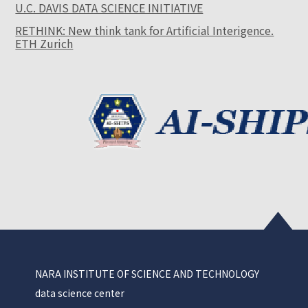
U.C. DAVIS DATA SCIENCE INITIATIVE
RETHINK: New think tank for Artificial Interigence.
ETH Zurich
NARA INSTITUTE OF SCIENCE AND TECHNOLOGY
data science center