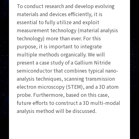
To conduct research and develop evolving
materials and devices efficiently, it is
essential to fully utilize and exploit
measurement technology (material analysis
technology) more than ever. For this
purpose, it is important to integrate
multiple methods organically. We will
present a case study of a Gallium Nitride
semiconductor that combines typical nano-
analysis techniques, scanning transmission
electron microscopy (STEM), and a 3D atom
probe. Furthermore, based on this case,
future efforts to construct a 3D multi-modal
analysis method will be discussed.