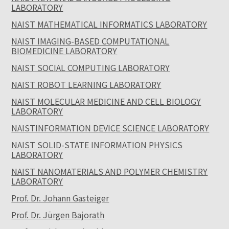
LABORATORY
NAIST MATHEMATICAL INFORMATICS LABORATORY
NAIST IMAGING-BASED COMPUTATIONAL
BIOMEDICINE LABORATORY
NAIST SOCIAL COMPUTING LABORATORY
NAIST ROBOT LEARNING LABORATORY
NAIST MOLECULAR MEDICINE AND CELL BIOLOGY
LABORATORY
NAISTINFORMATION DEVICE SCIENCE LABORATORY
NAIST SOLID-STATE INFORMATION PHYSICS
LABORATORY
NAIST NANOMATERIALS AND POLYMER CHEMISTRY
LABORATORY
Prof. Dr. Johann Gasteiger
Prof. Dr. Jürgen Bajorath