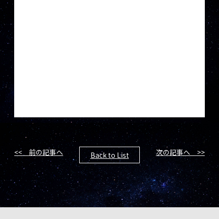
<< 前の記事へ
次の記事へ >>
Back to List