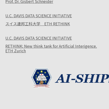
Prof. Dr. Gisbert Schneider
U.C. DAVIS DATA SCIENCE INITIATIVE
スイス連邦工科大学 ETH RETHINK
U.C. DAVIS DATA SCIENCE INITIATIVE
RETHINK: New think tank for Artificial Interigence.
ETH Zurich