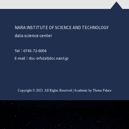
NARA INSTITUTE OF SCIENCE AND TECHNOLOGY
data science center
Tel：0743-72-6056
E-mail：dsc-info(at)dsc.naist.jp
Copyright
©
2021. All Rights Reserved | Academic by Theme Palace