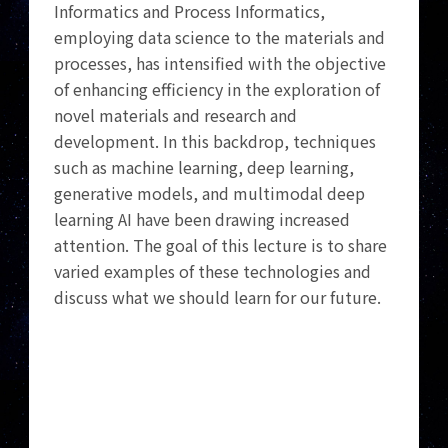
Informatics and Process Informatics,
employing data science to the materials and
processes, has intensified with the objective
of enhancing efficiency in the exploration of
novel materials and research and
development. In this backdrop, techniques
such as machine learning, deep learning,
generative models, and multimodal deep
learning AI have been drawing increased
attention. The goal of this lecture is to share
varied examples of these technologies and
discuss what we should learn for our future.