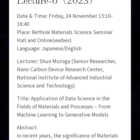
Date & Time: Friday, 24 November 15:10-
16:40
Place: Rethink Materials Science Seminar
Hall and Online(webex)
Language: Japanese/English
Lecturer: Shun Muroga (Senior Researcher,
Nano Carbon Device Research Center,
National Institute of Advanced Industrial
Science and Technology)
Title: Application of Data Science in the
Fields of Materials and Processes – From
Machine Learning to Generative Models
Abstract:
In recent years, the significance of Materials