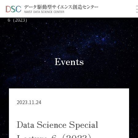
TOP
イベント情報
＞
＞ Data Science Special Lecture-
6（2023）
Events
2023.11.24
Data Science Special
Lecture-6（2023）