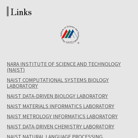
Links
NARA INSTITUTE OF SCIENCE AND TECHNOLOGY
(NAIST)
NAIST COMPUTATIONAL SYSTEMS BIOLOGY
LABORATORY
NAIST DATA-DRIVEN BIOLOGY LABORATORY
NAIST MATERIALS INFORMATICS LABORATORY
NAIST METROLOGY INFORMATICS LABORATORY
NAIST DATA-DRIVEN CHEMISTRY LABORATORY
NAIST NATURAL LANGUAGE PROCESSING