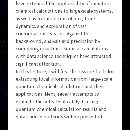
have extended the applicability of quantum
chemical calculations to large-scale systems,
as well as to simulation of long-time
dynamics and exploration of vast
conformational spaces. Against this
background, analysis and prediction by
combining quantum chemical calculations
with data science techniques have attracted
significant attention.
In this lecture, I will first discuss methods for
extracting local information from large-scale
quantum chemical calculations and their
applications. Next, recent attempts to
evaluate the activity of catalysts using
quantum chemical calculation results and
data science methods will be presented.