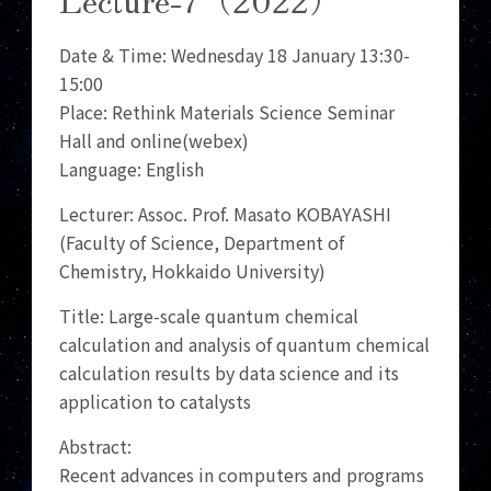
Date & Time: Wednesday 18 January 13:30-
15:00
Place: Rethink Materials Science Seminar
Hall and online(webex)
Language: English
Lecturer: Assoc. Prof. Masato KOBAYASHI
(Faculty of Science, Department of
Chemistry, Hokkaido University)
Title: Large-scale quantum chemical
calculation and analysis of quantum chemical
calculation results by data science and its
application to catalysts
Abstract:
Recent advances in computers and programs