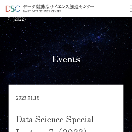
TOP
イベント情報
＞
＞ Data Science Special Lecture-
7（2022）
Events
2023.01.18
Data Science Special
Lecture-7（2022）