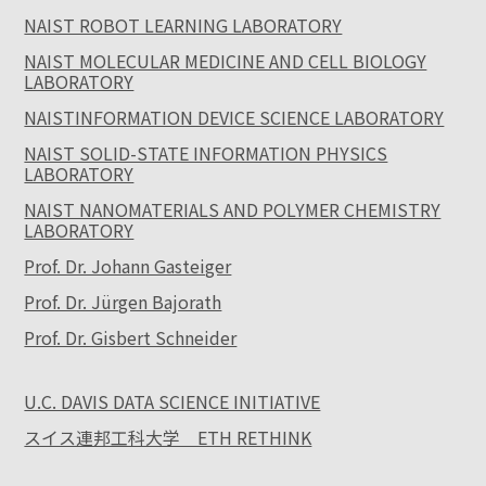
NAIST ROBOT LEARNING LABORATORY
NAIST MOLECULAR MEDICINE AND CELL BIOLOGY
LABORATORY
NAISTINFORMATION DEVICE SCIENCE LABORATORY
NAIST SOLID-STATE INFORMATION PHYSICS
LABORATORY
NAIST NANOMATERIALS AND POLYMER CHEMISTRY
LABORATORY
Prof. Dr. Johann Gasteiger
Prof. Dr. Jürgen Bajorath
Prof. Dr. Gisbert Schneider
U.C. DAVIS DATA SCIENCE INITIATIVE
スイス連邦工科大学 ETH RETHINK