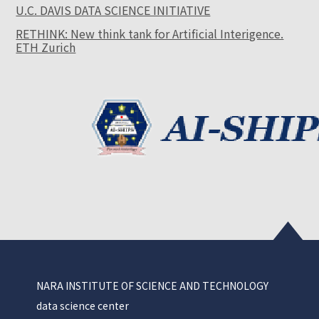
U.C. DAVIS DATA SCIENCE INITIATIVE
RETHINK: New think tank for Artificial Interigence.
ETH Zurich
NARA INSTITUTE OF SCIENCE AND TECHNOLOGY
data science center