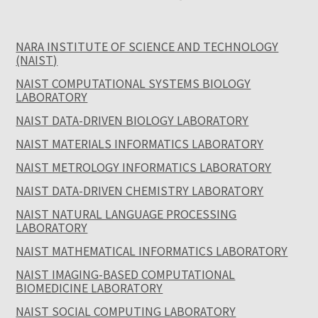
NARA INSTITUTE OF SCIENCE AND TECHNOLOGY
(NAIST)
NAIST COMPUTATIONAL SYSTEMS BIOLOGY
LABORATORY
NAIST DATA-DRIVEN BIOLOGY LABORATORY
NAIST MATERIALS INFORMATICS LABORATORY
NAIST METROLOGY INFORMATICS LABORATORY
NAIST DATA-DRIVEN CHEMISTRY LABORATORY
NAIST NATURAL LANGUAGE PROCESSING
LABORATORY
NAIST MATHEMATICAL INFORMATICS LABORATORY
NAIST IMAGING-BASED COMPUTATIONAL
BIOMEDICINE LABORATORY
NAIST SOCIAL COMPUTING LABORATORY