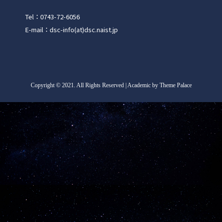
Tel：0743-72-6056
E-mail：dsc-info(at)dsc.naist.jp
Copyright
©
2021. All Rights Reserved | Academic by Theme Palace