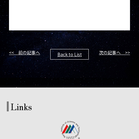
<< 前の記事へ
次の記事へ >>
Back to List
Links