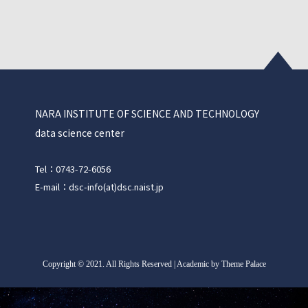
NARA INSTITUTE OF SCIENCE AND TECHNOLOGY
data science center
Tel：0743-72-6056
E-mail：dsc-info(at)dsc.naist.jp
Copyright
©
2021. All Rights Reserved | Academic by Theme Palace