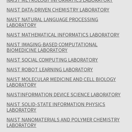
NAIST DATA-DRIVEN CHEMISTRY LABORATORY
NAIST NATURAL LANGUAGE PROCESSING
LABORATORY
NAIST MATHEMATICAL INFORMATICS LABORATORY
NAIST IMAGING-BASED COMPUTATIONAL
BIOMEDICINE LABORATORY
NAIST SOCIAL COMPUTING LABORATORY
NAIST ROBOT LEARNING LABORATORY
NAIST MOLECULAR MEDICINE AND CELL BIOLOGY
LABORATORY
NAISTINFORMATION DEVICE SCIENCE LABORATORY
NAIST SOLID-STATE INFORMATION PHYSICS
LABORATORY
NAIST NANOMATERIALS AND POLYMER CHEMISTRY
LABORATORY