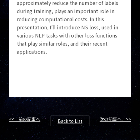
approximately reduce the number of labels
during training, plays an important role in
reducing computational costs. In this
presentation, I’ll introduce NS loss, used in
various NLP tasks with other loss functions
that play similar roles, and their recent
applications.
<< 前の記事へ
次の記事へ >>
Back to List