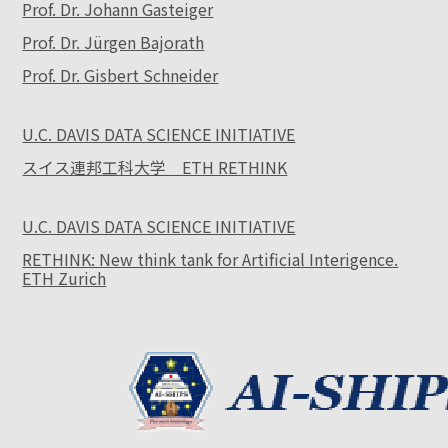
Prof. Dr. Johann Gasteiger
Prof. Dr. Jürgen Bajorath
Prof. Dr. Gisbert Schneider
U.C. DAVIS DATA SCIENCE INITIATIVE
スイス連邦工科大学 ETH RETHINK
U.C. DAVIS DATA SCIENCE INITIATIVE
RETHINK: New think tank for Artificial Interigence.
ETH Zurich