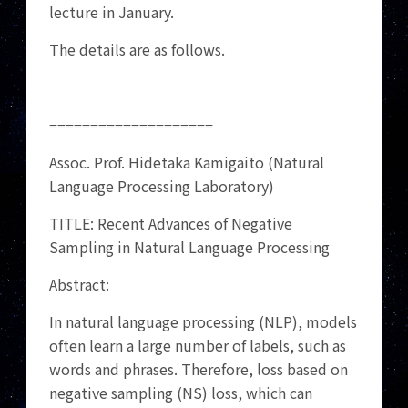
lecture in January.
The details are as follows.
====================
Assoc. Prof. Hidetaka Kamigaito (Natural
Language Processing Laboratory)
TITLE: Recent Advances of Negative
Sampling in Natural Language Processing
Abstract:
In natural language processing (NLP), models
often learn a large number of labels, such as
words and phrases. Therefore, loss based on
negative sampling (NS) loss, which can