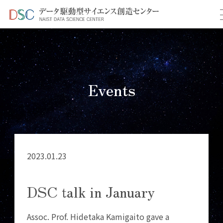
TOP
イベント情報
＞
＞ DSC talk in January
Events
2023.01.23
DSC talk in January
Assoc. Prof. Hidetaka Kamigaito gave a