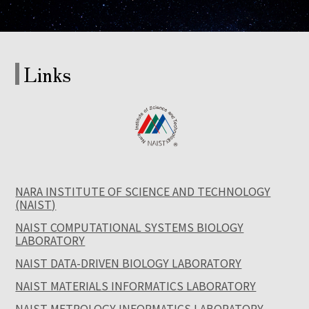
Links
NARA INSTITUTE OF SCIENCE AND TECHNOLOGY
(NAIST)
NAIST COMPUTATIONAL SYSTEMS BIOLOGY
LABORATORY
NAIST DATA-DRIVEN BIOLOGY LABORATORY
NAIST MATERIALS INFORMATICS LABORATORY
NAIST METROLOGY INFORMATICS LABORATORY