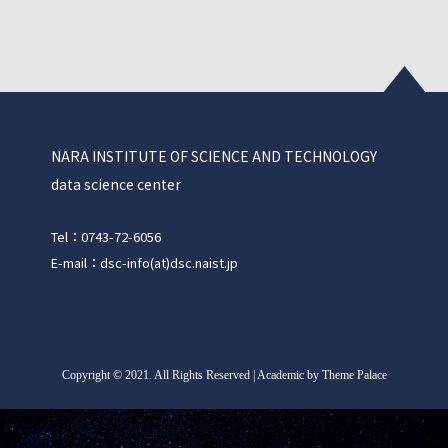
NARA INSTITUTE OF SCIENCE AND TECHNOLOGY
data science center
Tel：0743-72-6056
E-mail：dsc-info(at)dsc.naist.jp
Copyright
©
2021. All Rights Reserved | Academic by Theme Palace