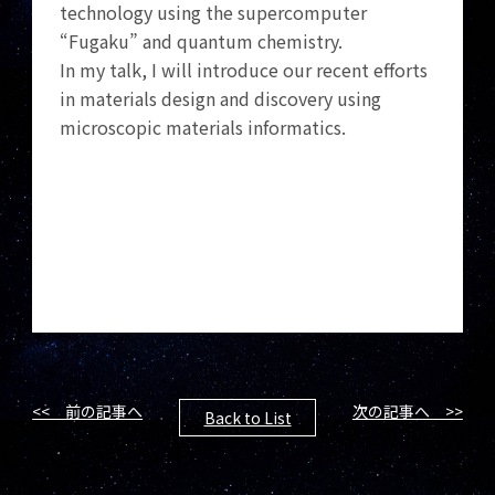
technology using the supercomputer
“Fugaku” and quantum chemistry.
In my talk, I will introduce our recent efforts
in materials design and discovery using
microscopic materials informatics.
<< 前の記事へ
次の記事へ >>
Back to List