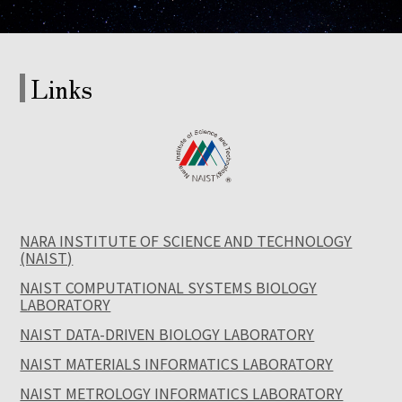
Links
NARA INSTITUTE OF SCIENCE AND TECHNOLOGY
(NAIST)
NAIST COMPUTATIONAL SYSTEMS BIOLOGY
LABORATORY
NAIST DATA-DRIVEN BIOLOGY LABORATORY
NAIST MATERIALS INFORMATICS LABORATORY
NAIST METROLOGY INFORMATICS LABORATORY