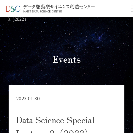
TOP
イベント情報
＞
＞ Data Science Special Lecture-
8（2022）
Events
2023.01.30
Data Science Special
Lecture-8（2022）