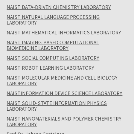
NAIST DATA-DRIVEN CHEMISTRY LABORATORY
NAIST NATURAL LANGUAGE PROCESSING
LABORATORY
NAIST MATHEMATICAL INFORMATICS LABORATORY
NAIST IMAGING-BASED COMPUTATIONAL
BIOMEDICINE LABORATORY
NAIST SOCIAL COMPUTING LABORATORY
NAIST ROBOT LEARNING LABORATORY
NAIST MOLECULAR MEDICINE AND CELL BIOLOGY
LABORATORY
NAISTINFORMATION DEVICE SCIENCE LABORATORY
NAIST SOLID-STATE INFORMATION PHYSICS
LABORATORY
NAIST NANOMATERIALS AND POLYMER CHEMISTRY
LABORATORY