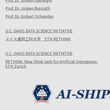
Prof. Dr. Johann Gasteiger
Prof. Dr. Jürgen Bajorath
Prof. Dr. Gisbert Schneider
U.C. DAVIS DATA SCIENCE INITIATIVE
スイス連邦工科大学 ETH RETHINK
U.C. DAVIS DATA SCIENCE INITIATIVE
RETHINK: New think tank for Artificial Interigence.
ETH Zurich