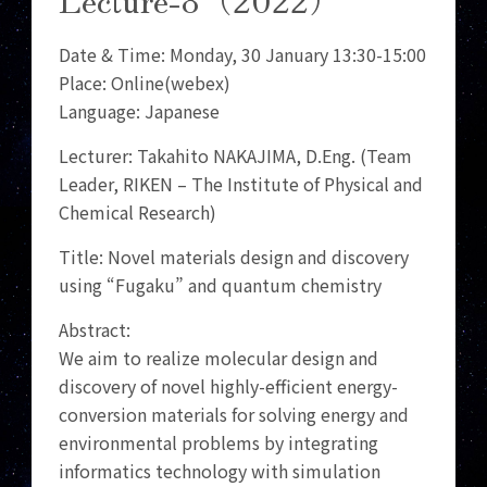
Date & Time: Monday, 30 January 13:30-15:00
Place: Online(webex)
Language: Japanese
Lecturer: Takahito NAKAJIMA, D.Eng. (Team
Leader, RIKEN – The Institute of Physical and
Chemical Research)
Title: Novel materials design and discovery
using “Fugaku” and quantum chemistry
Abstract:
We aim to realize molecular design and
discovery of novel highly-efficient energy-
conversion materials for solving energy and
environmental problems by integrating
informatics technology with simulation