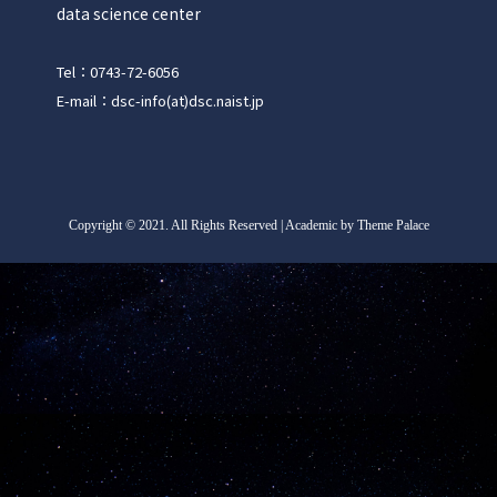
data science center
Tel：0743-72-6056
E-mail：dsc-info(at)dsc.naist.jp
Copyright
©
2021. All Rights Reserved | Academic by Theme Palace