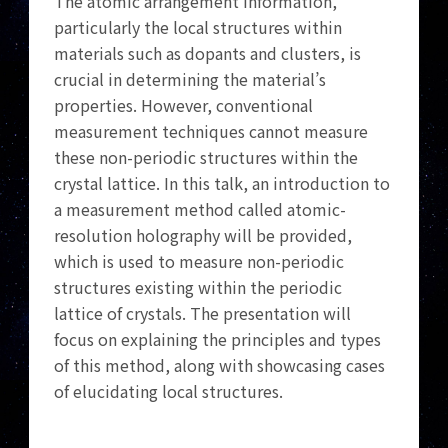
The atomic arrangement information,
particularly the local structures within
materials such as dopants and clusters, is
crucial in determining the material’s
properties. However, conventional
measurement techniques cannot measure
these non-periodic structures within the
crystal lattice. In this talk, an introduction to
a measurement method called atomic-
resolution holography will be provided,
which is used to measure non-periodic
structures existing within the periodic
lattice of crystals. The presentation will
focus on explaining the principles and types
of this method, along with showcasing cases
of elucidating local structures.