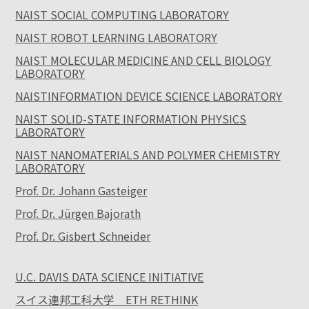
NAIST SOCIAL COMPUTING LABORATORY
NAIST ROBOT LEARNING LABORATORY
NAIST MOLECULAR MEDICINE AND CELL BIOLOGY
LABORATORY
NAISTINFORMATION DEVICE SCIENCE LABORATORY
NAIST SOLID-STATE INFORMATION PHYSICS
LABORATORY
NAIST NANOMATERIALS AND POLYMER CHEMISTRY
LABORATORY
Prof. Dr. Johann Gasteiger
Prof. Dr. Jürgen Bajorath
Prof. Dr. Gisbert Schneider
U.C. DAVIS DATA SCIENCE INITIATIVE
スイス連邦工科大学 ETH RETHINK