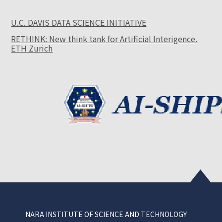
U.C. DAVIS DATA SCIENCE INITIATIVE
RETHINK: New think tank for Artificial Interigence.
ETH Zurich
NARA INSTITUTE OF SCIENCE AND TECHNOLOGY