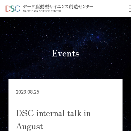
TOP
イベント情報
＞
＞ DSC internal talk in August
Events
2023.08.25
DSC internal talk in
August