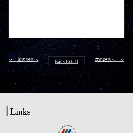
<< 前の記事へ
次の記事へ >>
Back to List
Links