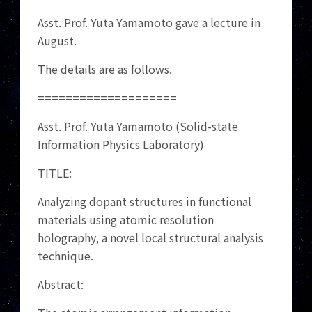
Asst. Prof. Yuta Yamamoto gave a lecture in
August.
The details are as follows.
====================
Asst. Prof. Yuta Yamamoto (Solid-state
Information Physics Laboratory)
TITLE:
Analyzing dopant structures in functional
materials using atomic resolution
holography, a novel local structural analysis
technique.
Abstract: