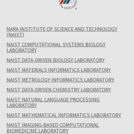
NARA INSTITUTE OF SCIENCE AND TECHNOLOGY
(NAIST)
NAIST COMPUTATIONAL SYSTEMS BIOLOGY
LABORATORY
NAIST DATA-DRIVEN BIOLOGY LABORATORY
NAIST MATERIALS INFORMATICS LABORATORY
NAIST METROLOGY INFORMATICS LABORATORY
NAIST DATA-DRIVEN CHEMISTRY LABORATORY
NAIST NATURAL LANGUAGE PROCESSING
LABORATORY
NAIST MATHEMATICAL INFORMATICS LABORATORY
NAIST IMAGING-BASED COMPUTATIONAL
BIOMEDICINE LABORATORY