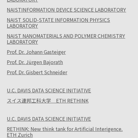
NAISTINFORMATION DEVICE SCIENCE LABORATORY
NAIST SOLID-STATE INFORMATION PHYSICS
LABORATORY
NAIST NANOMATERIALS AND POLYMER CHEMISTRY
LABORATORY
Prof. Dr. Johann Gasteiger
Prof. Dr. Jürgen Bajorath
Prof. Dr. Gisbert Schneider
U.C. DAVIS DATA SCIENCE INITIATIVE
スイス連邦工科大学 ETH RETHINK
U.C. DAVIS DATA SCIENCE INITIATIVE
RETHINK: New think tank for Artificial Interigence.
ETH Zurich