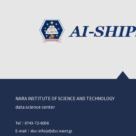
NARA INSTITUTE OF SCIENCE AND TECHNOLOGY
data science center
Tel：0743-72-6056
E-mail：dsc-info(at)dsc.naist.jp