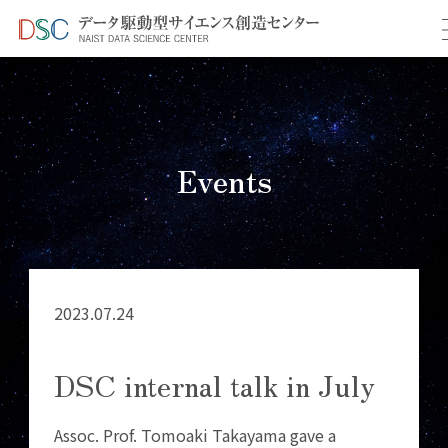
TOP
イベント情報
＞
＞ DSC internal talk in July
Events
2023.07.24
DSC internal talk in July
Assoc. Prof. Tomoaki Takayama gave a