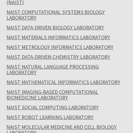
(NAIST)
NAIST COMPUTATIONAL SYSTEMS BIOLOGY
LABORATORY
NAIST DATA-DRIVEN BIOLOGY LABORATORY
NAIST MATERIALS INFORMATICS LABORATORY
NAIST METROLOGY INFORMATICS LABORATORY
NAIST DATA-DRIVEN CHEMISTRY LABORATORY
NAIST NATURAL LANGUAGE PROCESSING
LABORATORY
NAIST MATHEMATICAL INFORMATICS LABORATORY
NAIST IMAGING-BASED COMPUTATIONAL
BIOMEDICINE LABORATORY
NAIST SOCIAL COMPUTING LABORATORY
NAIST ROBOT LEARNING LABORATORY
NAIST MOLECULAR MEDICINE AND CELL BIOLOGY
LABORATORY