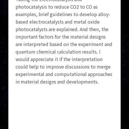
photocatalysis to reduce CO2 to CO as
examples, brief guidelines to develop alloy-
based electrocatalysts and metal oxide
photocatalysts are explained. And then, the
important factors for the material designs
are interpreted based on the experiment and
quantum chemical calculation results. I
would appreciate it if the interpretation
could help to improve discussions to merge
experimental and computational approaches
in material designs and developments.