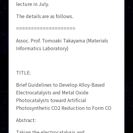
lecture in July.
The details are as follows.
====================
Assoc. Prof. Tomoaki Takayama (Materials
Informatics Laboratory)
TITLE:
Brief Guidelines to Develop Alloy-Based
Electrocatalysts and Metal Oxide
Photocatalysts toward Artificial
Photosynthetic CO2 Reduction to Form CO
Abstract:
Taking the electrocatalysis and