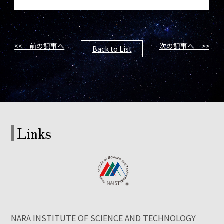
<< 前の記事へ
次の記事へ >>
Back to List
Links
NARA INSTITUTE OF SCIENCE AND TECHNOLOGY