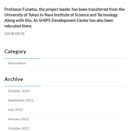
Professor Funatsu, the project leader, has been transferred from the
University of Tokyo to Nara Institute of Science and Technology.
Along with this, AI-SHIPS Development Center has also been
relocated there.
2021年4月1日
Category
Information
Archive
October 2023
September 2022
July 2022
January 2022
October 2021