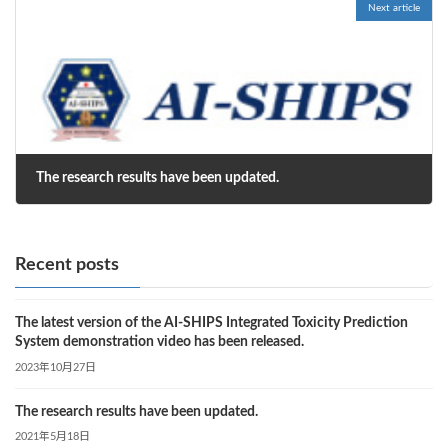
Next article
The research results have been updated.
2021年5月18日
Recent posts
The latest version of the AI-SHIPS Integrated Toxicity Prediction
System demonstration video has been released.
2023年10月27日
The research results have been updated.
2021年5月18日