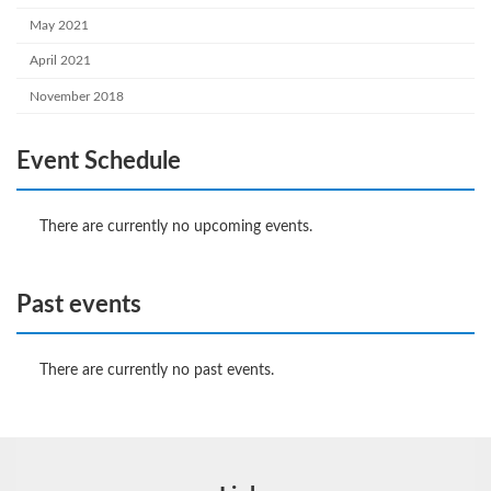
May 2021
April 2021
November 2018
Event Schedule
There are currently no upcoming events.
Past events
There are currently no past events.