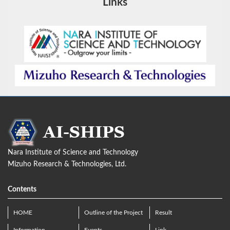
Links
Nara Institute of Science and Technology
Mizuho Research & Technologies, Ltd.
Contents
HOME
Outline of the Project
Result