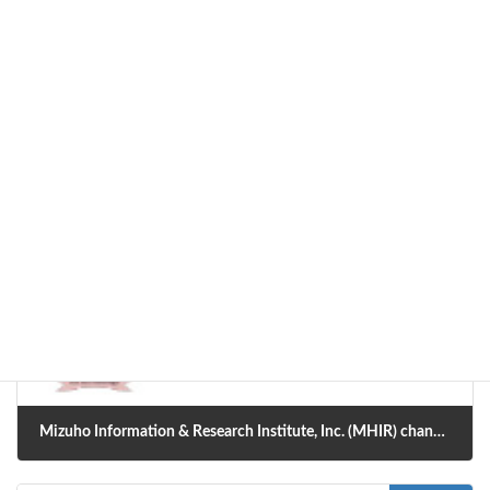
Professor Funatsu, the project leader, has been transferred from the
University of Tokyo to Nara Institute of Science and Technology.
Along with this, AI-SHIPS Development Center has also been
relocated there.
Information
Categories
Previous article
Mizuho Information & Research Institute, Inc. (MHIR) changed its name to Mizuho Research & Technologies (MHRT).
2021年4月1日