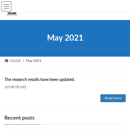
Skip
Skip
JP
EN
to
to
the
the
content
Navigation
May 2021
HOME
May 2021
The research results have been updated.
2021年5月18日
Read more
Recent posts