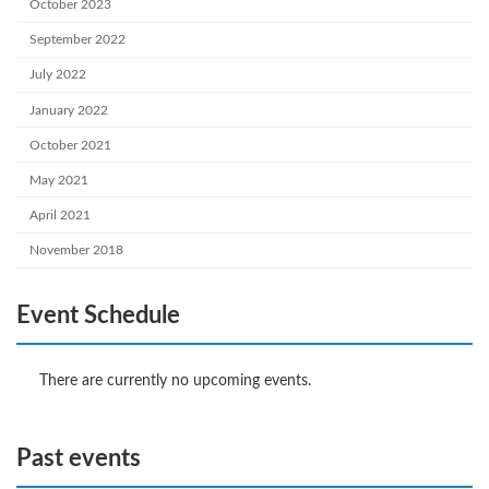
October 2023
September 2022
July 2022
January 2022
October 2021
May 2021
April 2021
November 2018
Event Schedule
There are currently no upcoming events.
Past events