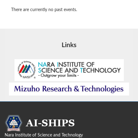
There are currently no past events.
Links
Nara Institute of Science and Technology