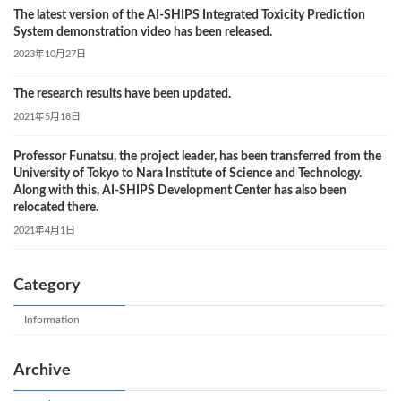
The latest version of the AI-SHIPS Integrated Toxicity Prediction
System demonstration video has been released.
2023年10月27日
The research results have been updated.
2021年5月18日
Professor Funatsu, the project leader, has been transferred from the
University of Tokyo to Nara Institute of Science and Technology.
Along with this, AI-SHIPS Development Center has also been
relocated there.
2021年4月1日
Category
Information
Archive